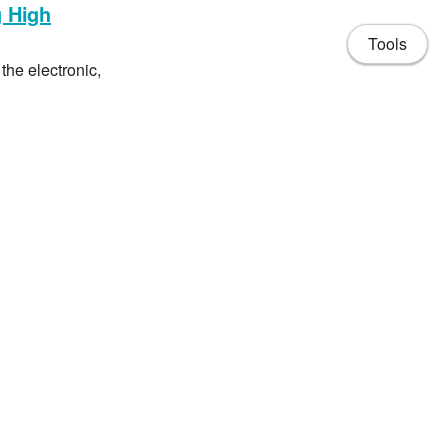
g High
Tools
the electronic,
aterials, MXenes
arthquake-like
s to break droplets
e precise breakup