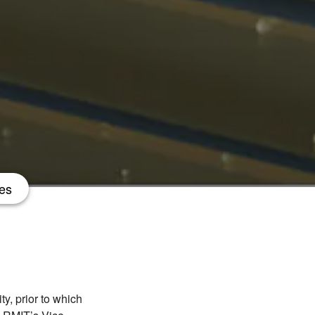
es
y, prior to which