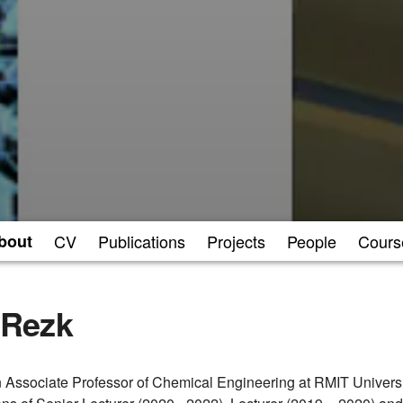
bout
CV
Publications
Projects
People
Cours
Rezk
Associate Professor of Chemical Engineering at RMIT Universit