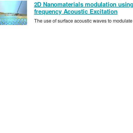
2D Nanomaterials modulation usin
frequency Acoustic Excitation
The use of surface acoustic waves to modulate 
physical and chemical properties of 2D nanom
and Metal Organic Frameworks (MOFs)
Acoustofluidic Nebulisation
Through high surface accelerations and nano e
vibrations, we exploit the use of these vibration
into fine mist for drug delivery
Microdroplet Jetting
With short pulsating sound waves, we show th