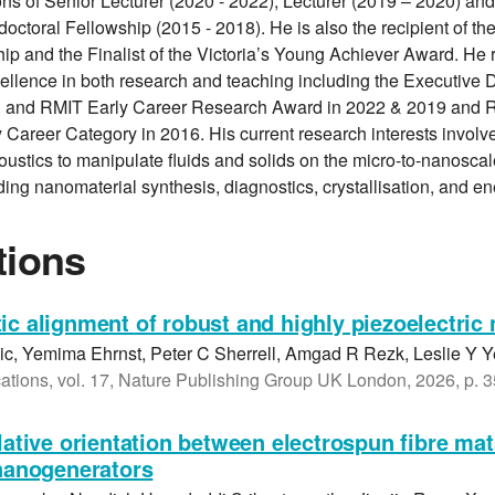
ons of Senior Lecturer (2020 - 2022), Lecturer (2019 – 2020) an
octoral Fellowship (2015 - 2018). He is also the recipient of th
hip and the Finalist of the Victoria’s Young Achiever Award. He
cellence in both research and teaching including the Executive
 and RMIT Early Career Research Award in 2022 & 2019 and 
 Career Category in 2016. His current research interests involve
ustics to manipulate fluids and solids on the micro-to-nanoscale
ding nanomaterial synthesis, diagnostics, crystallisation, and e
tions
ic alignment of robust and highly piezoelectric 
c, Yemima Ehrnst, Peter C Sherrell, Amgad R Rezk, Leslie Y 
ions, vol. 17, Nature Publishing Group UK London, 2026, p. 
elative orientation between electrospun fibre mat
 nanogenerators