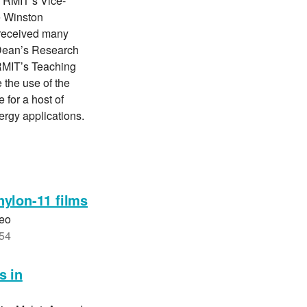
d RMIT’s Vice-
e Winston
 received many
 Dean’s Research
RMIT’s Teaching
 the use of the
 for a host of
nergy applications.
nylon-11 films
Yeo
354
s in