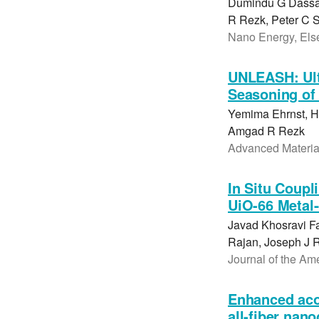
Dumindu G Dassan
R Rezk, Peter C S
Nano Energy, Else
UNLEASH: Ultr
Seasoning of 
Yemima Ehrnst, Ho
Amgad R Rezk
Advanced Material
In Situ Coupl
UiO-66 Metal
Javad Khosravi F
Rajan, Joseph J 
Journal of the Am
Enhanced aco
all-fiber nan