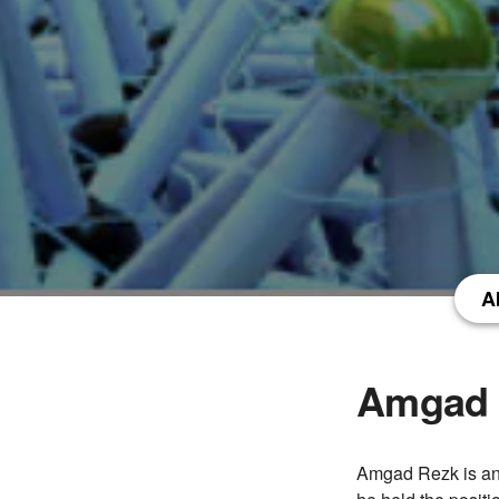
A
Amgad 
Amgad Rezk is an 