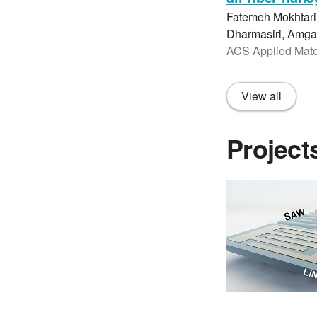
Fatemeh Mokhtari
Dharmasiri, Amgad
ACS Applied Mater
View all
Project