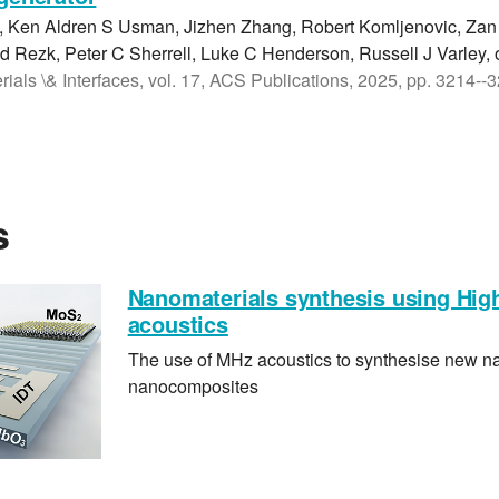
, Ken Aldren S Usman, Jizhen Zhang, Robert Komljenovic, Za
 Rezk, Peter C Sherrell, Luke C Henderson, Russell J Varley, 
ials \& Interfaces, vol. 17, ACS Publications, 2025, pp. 3214--
s
Nanomaterials synthesis using Hig
acoustics
The use of MHz acoustics to synthesise new n
nanocomposites