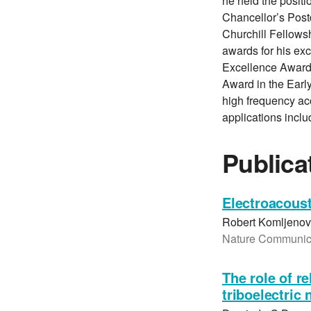
he held the positi
Chancellor’s Postd
Churchill Fellows
awards for his ex
Excellence Award
Award in the Early
high frequency aco
applications inclu
Publica
Electroacoust
Robert Komljenovi
Nature Communicat
The role of r
triboelectric