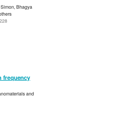
n Simon, Bhagya
others
3228
h frequency
anomaterials and