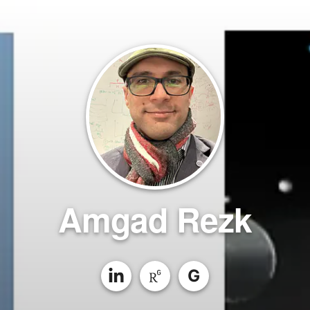
Amgad Rezk
G