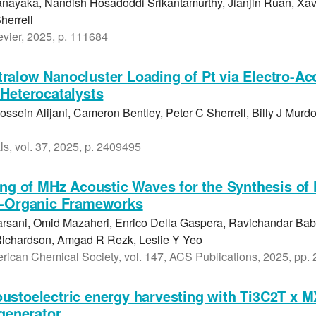
ayaka, Nandish Hosadoddi Srikantamurthy, Jianjin Ruan, Xav
herrell
vier, 2025, p. 111684
alow Nanocluster Loading of Pt via Electro-Ac
Heterocatalysts
ssein Alijani, Cameron Bentley, Peter C Sherrell, Billy J Murdo
s, vol. 37, 2025, p. 2409495
ing of MHz Acoustic Waves for the Synthesis of 
--Organic Frameworks
arsani, Omid Mazaheri, Enrico Della Gaspera, Ravichandar Ba
Richardson, Amgad R Rezk, Leslie Y Yeo
erican Chemical Society, vol. 147, ACS Publications, 2025, pp
ustoelectric energy harvesting with Ti3C2T x M
ogenerator