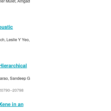
ier Mulet, Amgad
oustic
ch, Leslie Y Yeo,
Hierarchical
barao, Sandeep G
. 20790--20798
Xene in an