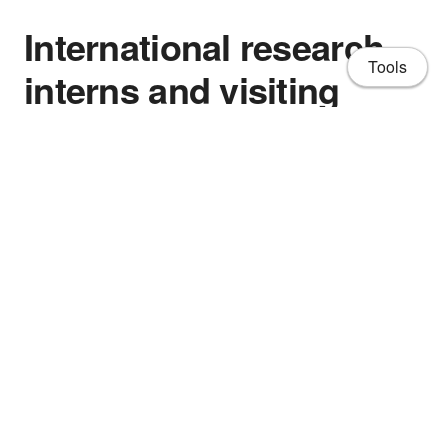
International research
Tools
interns and visiting
fellows
- Associate Professor Carlos H. Hidrovo, Mechanical
and Industrial Engineering Department, Northeastern
University, Boston, MA.
About
- Mr Jan Behrens (Jan 2013 – Dec 2013) Coburg
CV
University of Applied Sciences and Arts, Germany
Publications
- Ms Jasmine Oliviera Castro (Feb 2015 – Feb 2016)
Universidade Federal do Ceará, Brazil
Projects
- Mr Manuel Oliva Ramirez (June 2014 – Sept 2014)
People