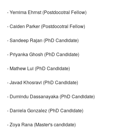
- Yemima Ehrnst (Postdocotral Fellow)
- Caiden Parker (Postdocotral Fellow)
- Sandeep Rajan (PhD Candidate)
- Priyanka Ghosh (PhD Candidate)
- Mathew Lui (PhD Candidate)
- Javad Khosravi (PhD Candidate)
- Dumindu Dassanayaka (PhD Candidate)
- Daniela Gonzalez (PhD Candidate)
- Zoya Rana (Master's candidate)