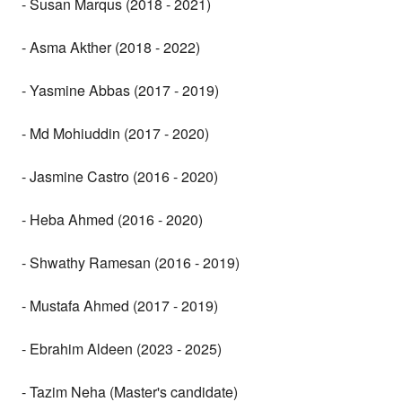
- Susan Marqus (2018 - 2021)
- Asma Akther (2018 - 2022)
- Yasmine Abbas (2017 - 2019)
- Md Mohiuddin (2017 - 2020)
- Jasmine Castro (2016 - 2020)
- Heba Ahmed (2016 - 2020)
- Shwathy Ramesan (2016 - 2019)
- Mustafa Ahmed (2017 - 2019)
- Ebrahim Aldeen (2023 - 2025)
- Tazim Neha (Master's candidate)