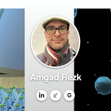
Amgad Rezk
G