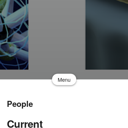
Menu
People
Current