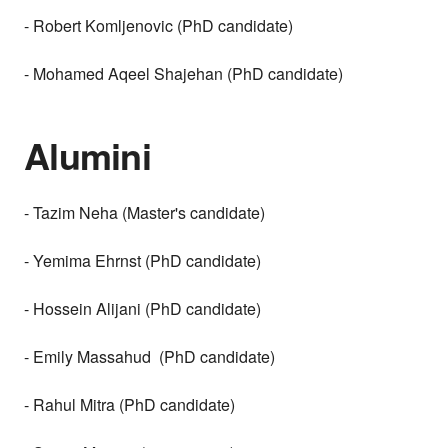
- Robert Komljenovic (PhD candidate)
- Mohamed Aqeel Shajehan (PhD candidate)
Alumini
- Tazim Neha (Master's candidate)
- Yemima Ehrnst (PhD candidate)
- Hossein Alijani (PhD candidate)
- Emily Massahud (PhD candidate)
- Rahul Mitra (PhD candidate)