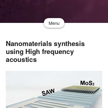
Menu
Nanomaterials synthesis
using High frequency
acoustics