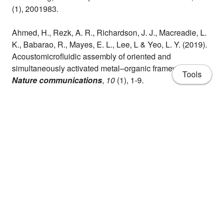
(1), 2001983.
Ahmed, H., Rezk, A. R., Richardson, J. J., Macreadie, L.
K., Babarao, R., Mayes, E. L., Lee, L & Yeo, L. Y. (2019).
Acoustomicrofluidic assembly of oriented and
simultaneously activated metal–organic frameworks.
Tools
Nature communications
,
10
(1), 1-9.
Ghazaly, A. E., Ahmed, H., Rezk, A. R., Halim, J.,
Persson, P. O., Yeo, L. Y., & Rosen, J. (2021). Ultrafast,
One-Step, Salt-Solution-Based Acoustic Synthesis of
Ti3C2 MXene.
ACS nano
,
15
(3), 4287-4293.
About
CV
Publications