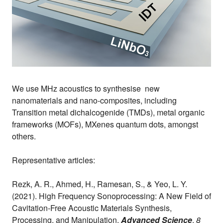
We use MHz acoustics to synthesise new
nanomaterials and nano-composites, including
Transition metal dichalcogenide (TMDs), metal organic
frameworks (MOFs), MXenes quantum dots, amongst
others.
Representative articles:
Rezk, A. R., Ahmed, H., Ramesan, S., & Yeo, L. Y.
(2021). High Frequency Sonoprocessing: A New Field of
Cavitation‐Free Acoustic Materials Synthesis,
Processing, and Manipulation.
Advanced Science
,
8