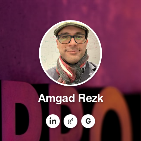
Amgad Rezk
G