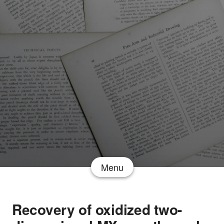
Menu
Recovery of oxidized two-