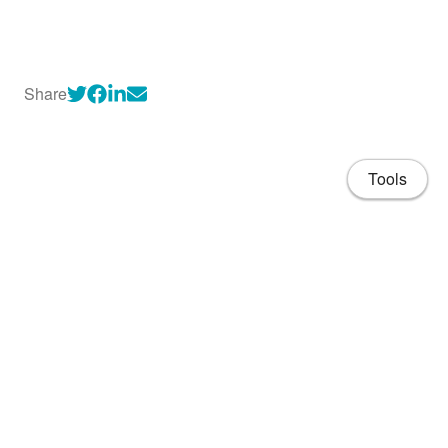
Share
Tools
About
CV