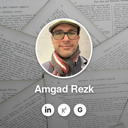
Amgad Rezk
G