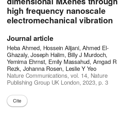
dimensional MXenes through
high frequency nanoscale
electromechanical vibration
Journal article
Heba Ahmed, Hossein Alijani, Ahmed El-
Ghazaly, Joseph Halim, Billy J Murdoch,
Yemima Ehrnst, Emily Massahud, Amgad R
Rezk, Johanna Rosen, Leslie Y Yeo
Nature Communications, vol. 14, Nature
Publishing Group UK London, 2023, p. 3
Cite