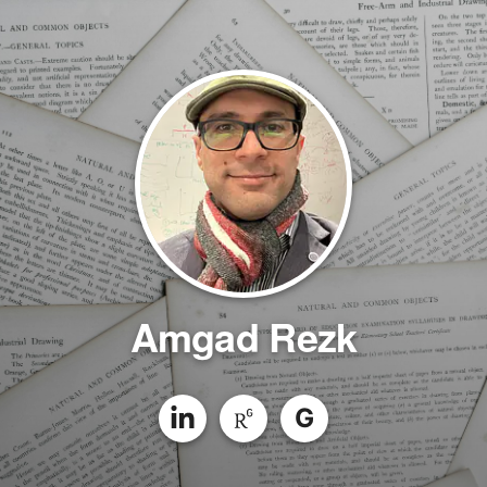
Amgad Rezk
G