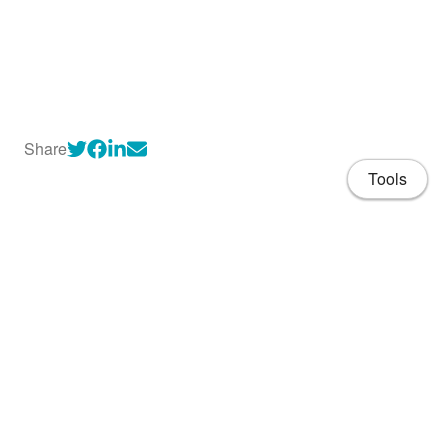
Share
Tools
About
CV