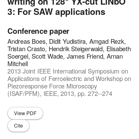
writing on 128° YX-cut LiNbO
3: For SAW applications
Conference paper
Andreas Boes, Didit Yudistira, Amgad Rezk,
Tristan Crasto, Hendrik Steigerwald, Elisabeth
Soergel, Scott Wade, James Friend, Arnan
Mitchell
2013 Joint IEEE International Symposium on
Applications of Ferroelectric and Workshop on
Piezoresponse Force Microscopy
(ISAF/PFM), IEEE, 2013, pp. 272--274
View PDF
Cite