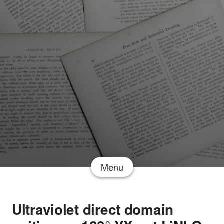
Menu
Ultraviolet direct domain