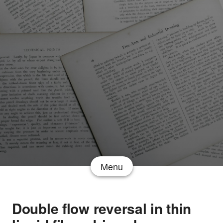
Menu
Double flow reversal in thin