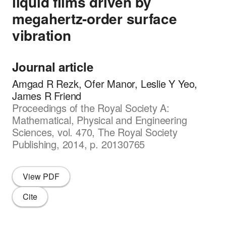
liquid films driven by
megahertz-order surface
vibration
Journal article
Amgad R Rezk, Ofer Manor, Leslie Y Yeo,
James R Friend
Proceedings of the Royal Society A:
Mathematical, Physical and Engineering
Sciences, vol. 470, The Royal Society
Publishing, 2014, p. 20130765
View PDF
Cite