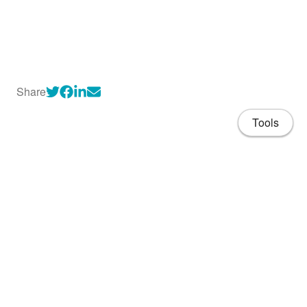
Share
Tools
About
CV