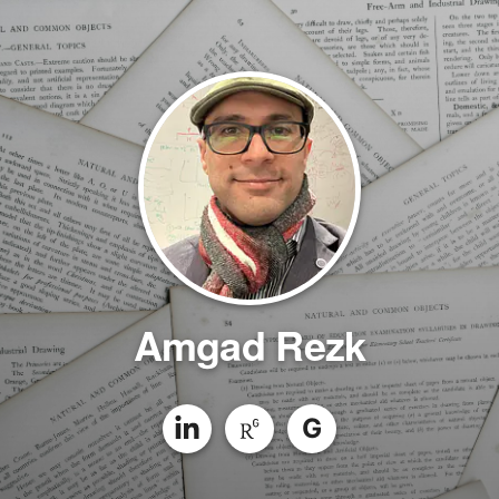
Amgad Rezk
G