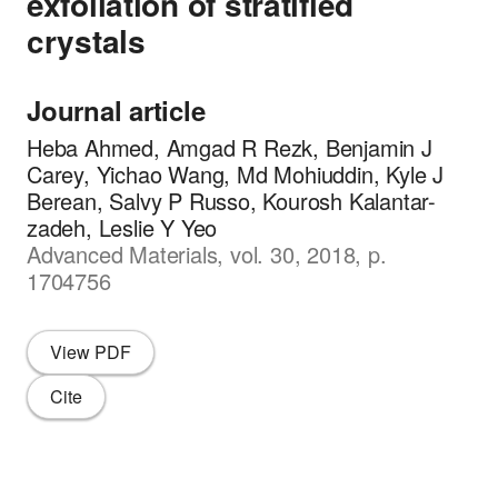
exfoliation of stratified
crystals
Journal article
Heba Ahmed, Amgad R Rezk, Benjamin J
Carey, Yichao Wang, Md Mohiuddin, Kyle J
Berean, Salvy P Russo, Kourosh Kalantar-
zadeh, Leslie Y Yeo
Advanced Materials, vol. 30, 2018, p.
1704756
View PDF
Cite