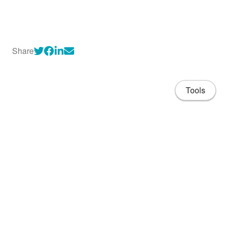
Share
Tools
About
CV