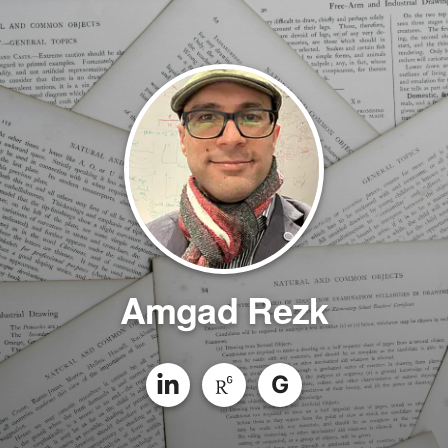
Amgad Rezk
G