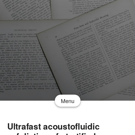
Menu
Ultrafast acoustofluidic