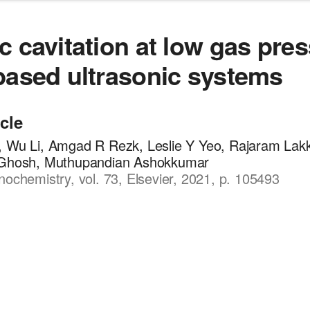
c cavitation at low gas pre
based ultrasonic systems
icle
, Wu Li, Amgad R Rezk, Leslie Y Yeo, Rajaram Lakk
 Ghosh, Muthupandian Ashokkumar
nochemistry, vol. 73, Elsevier, 2021, p. 105493