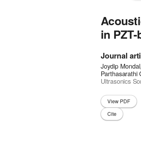
Acousti
in PZT-
Journal art
Joydip Mondal
Parthasarathi
Ultrasonics So
View PDF
Cite