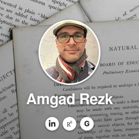
Amgad Rezk
G