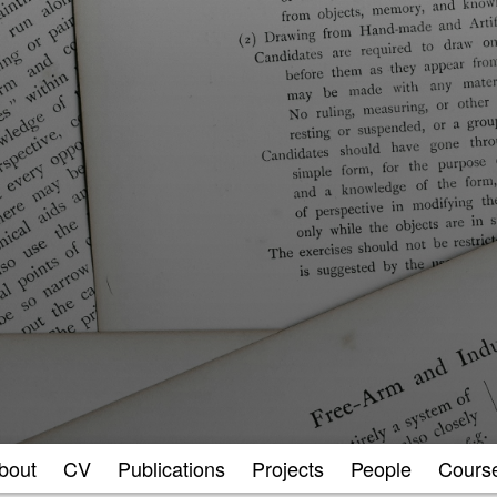
bout
CV
Publications
Projects
People
Cours