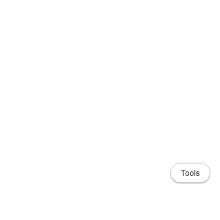
Tools