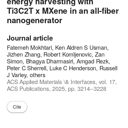
energy harvesting with
Ti3C2T x MXene in an all-fiber
nanogenerator
Journal article
Fatemeh Mokhtari, Ken Aldren S Usman,
Jizhen Zhang, Robert Komljenovic, Zan
Simon, Bhagya Dharmasiri, Amgad Rezk,
Peter C Sherrell, Luke C Henderson, Russell
J Varley, others
ACS Applied Materials \& Interfaces, vol. 17,
ACS Publications, 2025, pp. 3214--3228
Cite