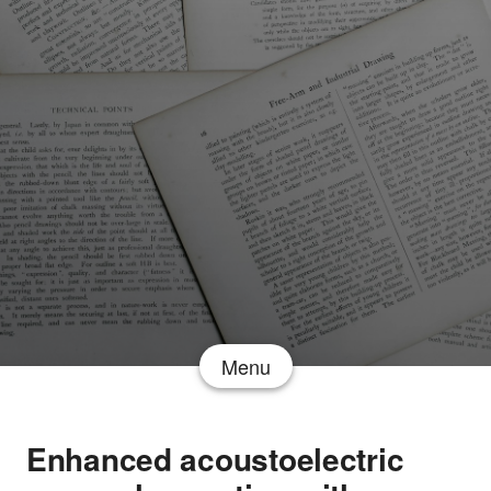
Menu
Enhanced acoustoelectric