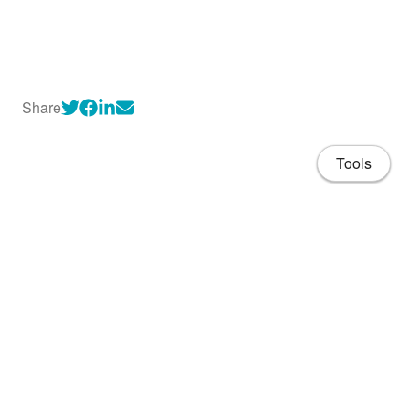
Share
Tools
About
CV