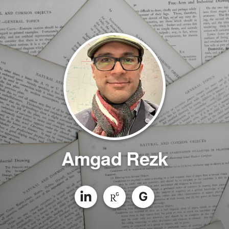
Amgad Rezk
G