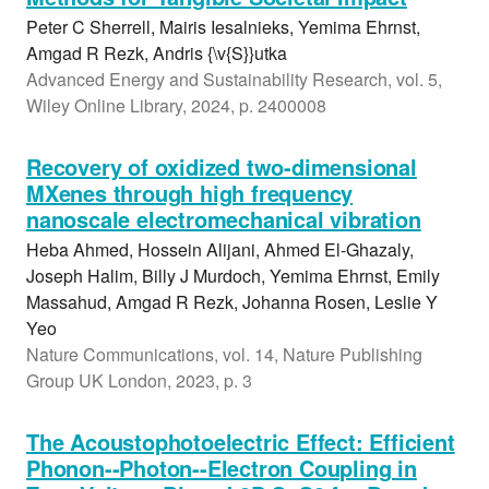
Peter C Sherrell, Mairis Iesalnieks, Yemima Ehrnst,
Amgad R Rezk, Andris {\v{S}}utka
Advanced Energy and Sustainability Research, vol. 5,
Wiley Online Library, 2024, p. 2400008
Recovery of oxidized two-dimensional
MXenes through high frequency
nanoscale electromechanical vibration
Heba Ahmed, Hossein Alijani, Ahmed El-Ghazaly,
Joseph Halim, Billy J Murdoch, Yemima Ehrnst, Emily
Massahud, Amgad R Rezk, Johanna Rosen, Leslie Y
Yeo
Nature Communications, vol. 14, Nature Publishing
Group UK London, 2023, p. 3
The Acoustophotoelectric Effect: Efficient
Phonon--Photon--Electron Coupling in