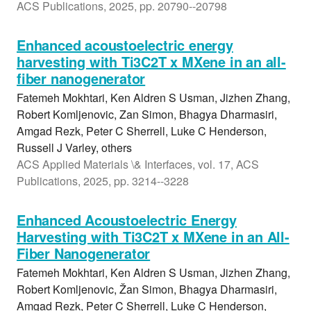
ACS Publications, 2025, pp. 20790--20798
Enhanced acoustoelectric energy
harvesting with Ti3C2T x MXene in an all-
fiber nanogenerator
Fatemeh Mokhtari, Ken Aldren S Usman, Jizhen Zhang,
Robert Komljenovic, Zan Simon, Bhagya Dharmasiri,
Amgad Rezk, Peter C Sherrell, Luke C Henderson,
Russell J Varley, others
ACS Applied Materials \& Interfaces, vol. 17, ACS
Publications, 2025, pp. 3214--3228
Enhanced Acoustoelectric Energy
Harvesting with Ti3C2T x MXene in an All-
Fiber Nanogenerator
Fatemeh Mokhtari, Ken Aldren S Usman, Jizhen Zhang,
Robert Komljenovic, Žan Simon, Bhagya Dharmasiri,
Amgad Rezk, Peter C Sherrell, Luke C Henderson,