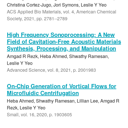
Christina Cortez-Jugo, Jori Symons, Leslie Y Yeo
ACS Applied Bio Materials, vol. 4, American Chemical
Society, 2021, pp. 2781--2789
High Frequency Sonoprocessing: A New
Field of Cavitation-Free Acoustic Materials
Synthesis, Processing, and Manipulation
Amgad R Rezk, Heba Ahmed, Shwathy Ramesan,
Leslie Y Yeo
Advanced Science, vol. 8, 2021, p. 2001983
On-Chip Generation of Vortical Flows for
Microfluidic Centrifugation
Heba Ahmed, Shwathy Ramesan, Lillian Lee, Amgad R
Rezk, Leslie Y Yeo
Small, vol. 16, 2020, p. 1903605