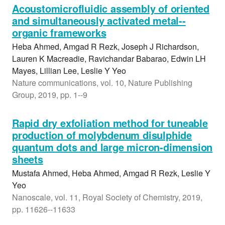
Acoustomicrofluidic assembly of oriented
and simultaneously activated metal--
organic frameworks
Heba Ahmed, Amgad R Rezk, Joseph J Richardson,
Lauren K Macreadie, Ravichandar Babarao, Edwin LH
Mayes, Lillian Lee, Leslie Y Yeo
Nature communications, vol. 10, Nature Publishing
Group, 2019, pp. 1--9
Rapid dry exfoliation method for tuneable
production of molybdenum disulphide
quantum dots and large micron-dimension
sheets
Mustafa Ahmed, Heba Ahmed, Amgad R Rezk, Leslie Y
Yeo
Nanoscale, vol. 11, Royal Society of Chemistry, 2019,
pp. 11626--11633