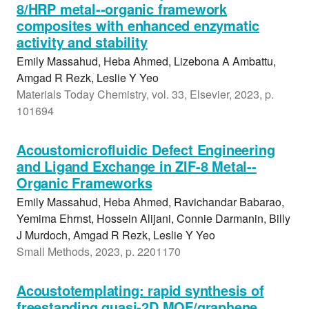
8/HRP metal--organic framework
composites with enhanced enzymatic
activity and stability
Emily Massahud, Heba Ahmed, Lizebona A Ambattu,
Amgad R Rezk, Leslie Y Yeo
Materials Today Chemistry, vol. 33, Elsevier, 2023, p.
101694
Acoustomicrofluidic Defect Engineering
and Ligand Exchange in ZIF-8 Metal--
Organic Frameworks
Emily Massahud, Heba Ahmed, Ravichandar Babarao,
Yemima Ehrnst, Hossein Alijani, Connie Darmanin, Billy
J Murdoch, Amgad R Rezk, Leslie Y Yeo
Small Methods, 2023, p. 2201170
Acoustotemplating: rapid synthesis of
freestanding quasi-2D MOF/graphene