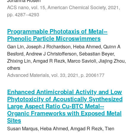
Johanna Rosen
ACS nano, vol. 15, American Chemical Society, 2021,
pp. 4287--4293
Programmable Phototaxis of Metal--
Phenolic Particle Microswimmers
Gan Lin, Joseph J Richardson, Heba Ahmed, Quinn A
Besford, Andrew J Christofferson, Sebastian Beyer,
Zhixing Lin, Amgad R Rezk, Marco Savioli, Jiajing Zhou,
others
Advanced Materials, vol. 33, 2021, p. 2006177
Enhanced Antimicrobial Activity and Low
Phytotoxicity of Acoustically Synthesized
Large Aspect Ratio Cu-BTC Metal--
Organic Frameworks with Exposed Metal
Sites
Susan Marqus, Heba Ahmed, Amgad R Rezk, Tien