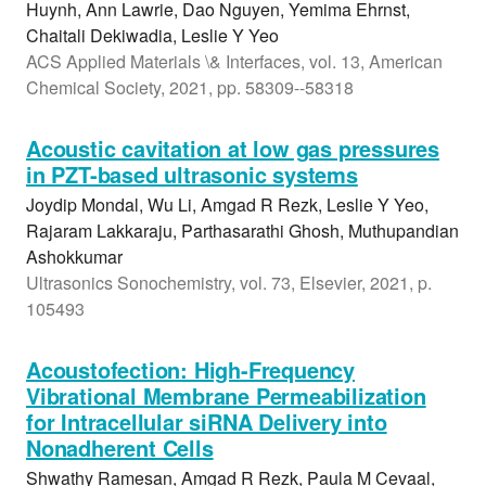
Huynh, Ann Lawrie, Dao Nguyen, Yemima Ehrnst,
Chaitali Dekiwadia, Leslie Y Yeo
ACS Applied Materials \& Interfaces, vol. 13, American
Chemical Society, 2021, pp. 58309--58318
Acoustic cavitation at low gas pressures
in PZT-based ultrasonic systems
Joydip Mondal, Wu Li, Amgad R Rezk, Leslie Y Yeo,
Rajaram Lakkaraju, Parthasarathi Ghosh, Muthupandian
Ashokkumar
Ultrasonics Sonochemistry, vol. 73, Elsevier, 2021, p.
105493
Acoustofection: High-Frequency
Vibrational Membrane Permeabilization
for Intracellular siRNA Delivery into
Nonadherent Cells
Shwathy Ramesan, Amgad R Rezk, Paula M Cevaal,