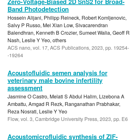
Zero-Voltage-Biased 2D SnS2 for Broad-
Band Photodetection
Hossein Alijani, Philipp Reineck, Robert Komljenovic,
Salvy P Russo, Mei Xian Low, Sivacarendran
Balendhran, Kenneth B Crozier, Sumeet Walia, Geoff R
Nash, Leslie Y Yeo, others
ACS nano, vol. 17, ACS Publications, 2023, pp. 19254-
-19264
Acoustofluidic semen analysis for
veterinary male bovine infertility
assessment
Jasmine O Castro, Melati S Abdul Halim, Lizebona A
Ambattu, Amgad R Rezk, Ranganathan Prabhakar,
Reza Nosrati, Leslie Y Yeo
Flow, vol. 3, Cambridge University Press, 2023, pp. E6
Acoustomicrofluidic synthesis of ZIF-