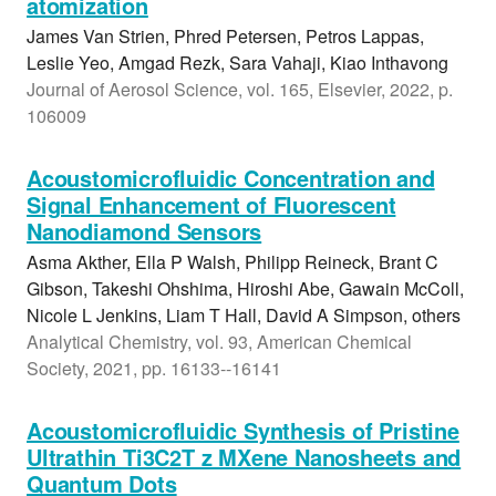
atomization
James Van Strien, Phred Petersen, Petros Lappas,
Leslie Yeo, Amgad Rezk, Sara Vahaji, Kiao Inthavong
Journal of Aerosol Science, vol. 165, Elsevier, 2022, p.
106009
Acoustomicrofluidic Concentration and
Signal Enhancement of Fluorescent
Nanodiamond Sensors
Asma Akther, Ella P Walsh, Philipp Reineck, Brant C
Gibson, Takeshi Ohshima, Hiroshi Abe, Gawain McColl,
Nicole L Jenkins, Liam T Hall, David A Simpson, others
Analytical Chemistry, vol. 93, American Chemical
Society, 2021, pp. 16133--16141
Acoustomicrofluidic Synthesis of Pristine
Ultrathin Ti3C2T z MXene Nanosheets and
Quantum Dots