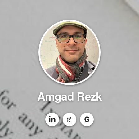
Amgad Rezk
G