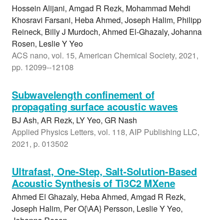
Hossein Alijani, Amgad R Rezk, Mohammad Mehdi
Khosravi Farsani, Heba Ahmed, Joseph Halim, Philipp
Reineck, Billy J Murdoch, Ahmed El-Ghazaly, Johanna
Rosen, Leslie Y Yeo
ACS nano, vol. 15, American Chemical Society, 2021,
pp. 12099--12108
Subwavelength confinement of
propagating surface acoustic waves
BJ Ash, AR Rezk, LY Yeo, GR Nash
Applied Physics Letters, vol. 118, AIP Publishing LLC,
2021, p. 013502
Ultrafast, One-Step, Salt-Solution-Based
Acoustic Synthesis of Ti3C2 MXene
Ahmed El Ghazaly, Heba Ahmed, Amgad R Rezk,
Joseph Halim, Per O{\AA} Persson, Leslie Y Yeo,