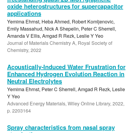
oxide heterostructures for supercapacitor
applications
Yemima Ehrnst, Heba Ahmed, Robert Komljenovic,
Emily Massahud, Nick A Shepelin, Peter C Sherrell,
Amanda V Ellis, Amgad R Rezk, Leslie Y Yeo
Journal of Materials Chemistry A, Royal Society of
Chemistry, 2022
Acoustically-Induced Water Frustration for
Enhanced Hydrogen Evolution Reaction in
Neutral Electrolytes
Yemima Ehrnst, Peter C Sherrell, Amgad R Rezk, Leslie
Y Yeo
Advanced Energy Materials, Wiley Online Library, 2022,
p. 2203164
Spray characteristics from nasal spray