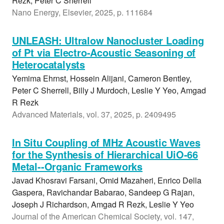
Rezk, Peter C Sherrell
Nano Energy, Elsevier, 2025, p. 111684
UNLEASH: Ultralow Nanocluster Loading
of Pt via Electro-Acoustic Seasoning of
Heterocatalysts
Yemima Ehrnst, Hossein Alijani, Cameron Bentley,
Peter C Sherrell, Billy J Murdoch, Leslie Y Yeo, Amgad
R Rezk
Advanced Materials, vol. 37, 2025, p. 2409495
In Situ Coupling of MHz Acoustic Waves
for the Synthesis of Hierarchical UiO-66
Metal--Organic Frameworks
Javad Khosravi Farsani, Omid Mazaheri, Enrico Della
Gaspera, Ravichandar Babarao, Sandeep G Rajan,
Joseph J Richardson, Amgad R Rezk, Leslie Y Yeo
Journal of the American Chemical Society, vol. 147,