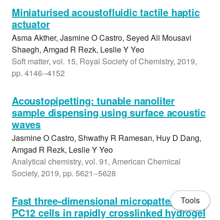
Miniaturised acoustofluidic tactile haptic
actuator
Asma Akther, Jasmine O Castro, Seyed Ali Mousavi
Shaegh, Amgad R Rezk, Leslie Y Yeo
Soft matter, vol. 15, Royal Society of Chemistry, 2019,
pp. 4146--4152
Acoustopipetting: tunable nanoliter
sample dispensing using surface acoustic
waves
Jasmine O Castro, Shwathy R Ramesan, Huy D Dang,
Amgad R Rezk, Leslie Y Yeo
Analytical chemistry, vol. 91, American Chemical
Society, 2019, pp. 5621--5628
Fast three-dimensional micropatterning of
Tools
PC12 cells in rapidly crosslinked hydrogel