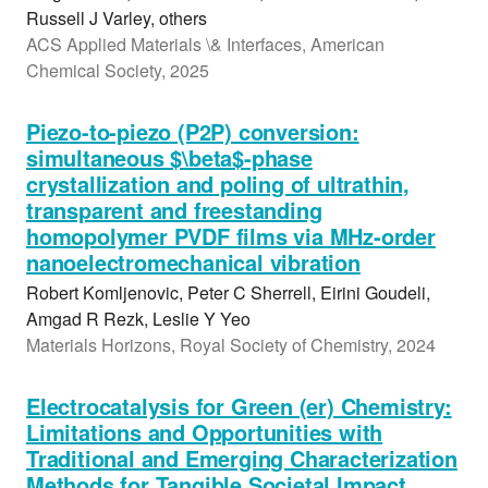
Russell J Varley, others
ACS Applied Materials \& Interfaces, American
Chemical Society, 2025
Piezo-to-piezo (P2P) conversion:
simultaneous $\beta$-phase
crystallization and poling of ultrathin,
transparent and freestanding
homopolymer PVDF films via MHz-order
nanoelectromechanical vibration
Robert Komljenovic, Peter C Sherrell, Eirini Goudeli,
Amgad R Rezk, Leslie Y Yeo
Materials Horizons, Royal Society of Chemistry, 2024
Electrocatalysis for Green (er) Chemistry:
Limitations and Opportunities with
Traditional and Emerging Characterization
Methods for Tangible Societal Impact