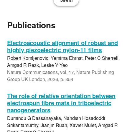
Menu
Publications
Electroacoustic alignment of robust and
highly piezoelectric nylon-11 films
Robert Komljenovic, Yemima Ehrnst, Peter C Sherrell,
Amgad R Rezk, Leslie Y Yeo
Nature Communications, vol. 17, Nature Publishing
Group UK London, 2026, p. 354
The role of relative orientation between
electrospun fibre mats in triboelectric
nanogenerators
Dumindu G Dassanayaka, Nandish Hosadoddi
Srikantamurthy, Jianjin Ruan, Xavier Mulet, Amgad R