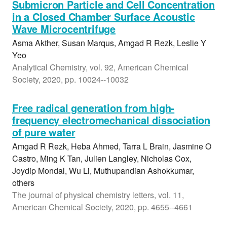
Submicron Particle and Cell Concentration
in a Closed Chamber Surface Acoustic
Wave Microcentrifuge
Asma Akther, Susan Marqus, Amgad R Rezk, Leslie Y
Yeo
Analytical Chemistry, vol. 92, American Chemical
Society, 2020, pp. 10024--10032
Free radical generation from high-
frequency electromechanical dissociation
of pure water
Amgad R Rezk, Heba Ahmed, Tarra L Brain, Jasmine O
Castro, Ming K Tan, Julien Langley, Nicholas Cox,
Joydip Mondal, Wu Li, Muthupandian Ashokkumar,
others
The journal of physical chemistry letters, vol. 11,
American Chemical Society, 2020, pp. 4655--4661