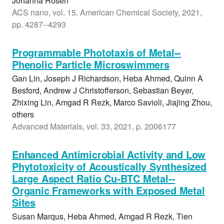
Johanna Rosen
ACS nano, vol. 15, American Chemical Society, 2021,
pp. 4287--4293
Programmable Phototaxis of Metal--
Phenolic Particle Microswimmers
Gan Lin, Joseph J Richardson, Heba Ahmed, Quinn A
Besford, Andrew J Christofferson, Sebastian Beyer,
Zhixing Lin, Amgad R Rezk, Marco Savioli, Jiajing Zhou,
others
Advanced Materials, vol. 33, 2021, p. 2006177
Enhanced Antimicrobial Activity and Low
Phytotoxicity of Acoustically Synthesized
Large Aspect Ratio Cu-BTC Metal--
Organic Frameworks with Exposed Metal
Sites
Susan Marqus, Heba Ahmed, Amgad R Rezk, Tien