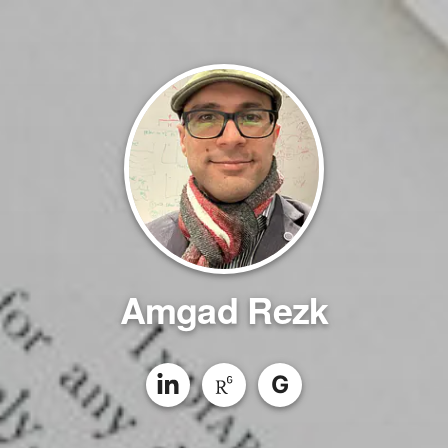
Amgad Rezk
G