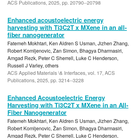
ACS Publications, 2025, pp. 20790--20798
Enhanced acoustoelectric energy
harvesting with Ti3C2T x MXene in an all-
fiber nanogenerator
Fatemeh Mokhtari, Ken Aldren S Usman, Jizhen Zhang,
Robert Komljenovic, Zan Simon, Bhagya Dharmasiri,
Amgad Rezk, Peter C Sherrell, Luke C Henderson,
Russell J Varley, others
ACS Applied Materials \& Interfaces, vol. 17, ACS
Publications, 2025, pp. 3214--3228
Enhanced Acoustoelectric Energy
Harvesting with Ti3C2T x MXene in an All-
Fiber Nanogenerator
Fatemeh Mokhtari, Ken Aldren S Usman, Jizhen Zhang,
Robert Komljenovic, Žan Simon, Bhagya Dharmasiri,
Amgad Rezk, Peter C Sherrell, Luke C Henderson,