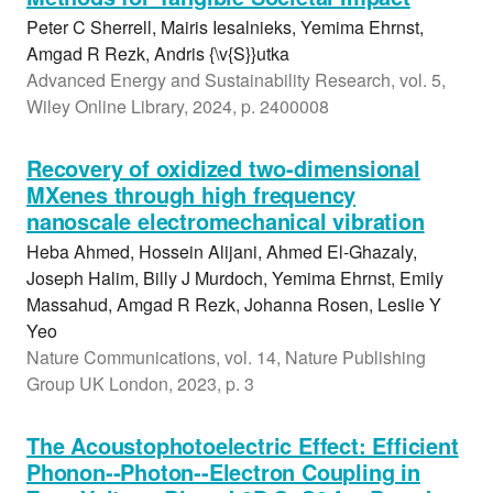
Peter C Sherrell, Mairis Iesalnieks, Yemima Ehrnst,
Amgad R Rezk, Andris {\v{S}}utka
Advanced Energy and Sustainability Research, vol. 5,
Wiley Online Library, 2024, p. 2400008
Recovery of oxidized two-dimensional
MXenes through high frequency
nanoscale electromechanical vibration
Heba Ahmed, Hossein Alijani, Ahmed El-Ghazaly,
Joseph Halim, Billy J Murdoch, Yemima Ehrnst, Emily
Massahud, Amgad R Rezk, Johanna Rosen, Leslie Y
Yeo
Nature Communications, vol. 14, Nature Publishing
Group UK London, 2023, p. 3
The Acoustophotoelectric Effect: Efficient
Phonon--Photon--Electron Coupling in