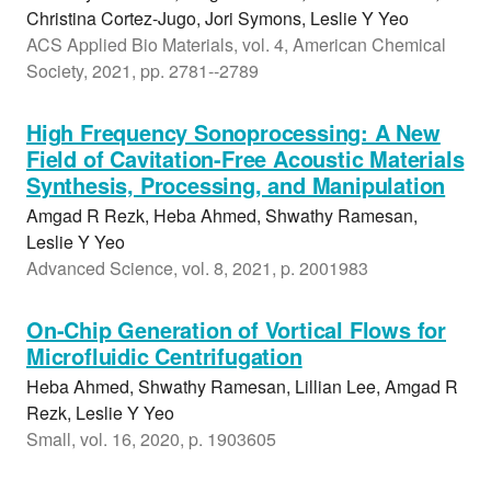
Christina Cortez-Jugo, Jori Symons, Leslie Y Yeo
ACS Applied Bio Materials, vol. 4, American Chemical
Society, 2021, pp. 2781--2789
High Frequency Sonoprocessing: A New
Field of Cavitation-Free Acoustic Materials
Synthesis, Processing, and Manipulation
Amgad R Rezk, Heba Ahmed, Shwathy Ramesan,
Leslie Y Yeo
Advanced Science, vol. 8, 2021, p. 2001983
On-Chip Generation of Vortical Flows for
Microfluidic Centrifugation
Heba Ahmed, Shwathy Ramesan, Lillian Lee, Amgad R
Rezk, Leslie Y Yeo
Small, vol. 16, 2020, p. 1903605