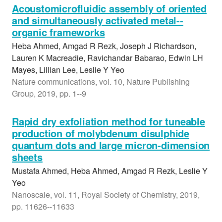
Acoustomicrofluidic assembly of oriented
and simultaneously activated metal--
organic frameworks
Heba Ahmed, Amgad R Rezk, Joseph J Richardson,
Lauren K Macreadie, Ravichandar Babarao, Edwin LH
Mayes, Lillian Lee, Leslie Y Yeo
Nature communications, vol. 10, Nature Publishing
Group, 2019, pp. 1--9
Rapid dry exfoliation method for tuneable
production of molybdenum disulphide
quantum dots and large micron-dimension
sheets
Mustafa Ahmed, Heba Ahmed, Amgad R Rezk, Leslie Y
Yeo
Nanoscale, vol. 11, Royal Society of Chemistry, 2019,
pp. 11626--11633