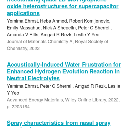
oxide heterostructures for supercapacitor
applications
Yemima Ehrnst, Heba Ahmed, Robert Komljenovic,
Emily Massahud, Nick A Shepelin, Peter C Sherrell,
Amanda V Ellis, Amgad R Rezk, Leslie Y Yeo
Journal of Materials Chemistry A, Royal Society of
Chemistry, 2022
Acoustically-Induced Water Frustration for
Enhanced Hydrogen Evolution Reaction in
Neutral Electrolytes
Yemima Ehrnst, Peter C Sherrell, Amgad R Rezk, Leslie
Y Yeo
Advanced Energy Materials, Wiley Online Library, 2022,
p. 2203164
Spray characteristics from nasal spray