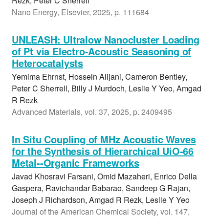
Rezk, Peter C Sherrell
Nano Energy, Elsevier, 2025, p. 111684
UNLEASH: Ultralow Nanocluster Loading
of Pt via Electro-Acoustic Seasoning of
Heterocatalysts
Yemima Ehrnst, Hossein Alijani, Cameron Bentley,
Peter C Sherrell, Billy J Murdoch, Leslie Y Yeo, Amgad
R Rezk
Advanced Materials, vol. 37, 2025, p. 2409495
In Situ Coupling of MHz Acoustic Waves
for the Synthesis of Hierarchical UiO-66
Metal--Organic Frameworks
Javad Khosravi Farsani, Omid Mazaheri, Enrico Della
Gaspera, Ravichandar Babarao, Sandeep G Rajan,
Joseph J Richardson, Amgad R Rezk, Leslie Y Yeo
Journal of the American Chemical Society, vol. 147,