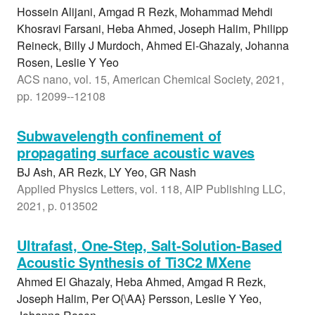
Hossein Alijani, Amgad R Rezk, Mohammad Mehdi
Khosravi Farsani, Heba Ahmed, Joseph Halim, Philipp
Reineck, Billy J Murdoch, Ahmed El-Ghazaly, Johanna
Rosen, Leslie Y Yeo
ACS nano, vol. 15, American Chemical Society, 2021,
pp. 12099--12108
Subwavelength confinement of
propagating surface acoustic waves
BJ Ash, AR Rezk, LY Yeo, GR Nash
Applied Physics Letters, vol. 118, AIP Publishing LLC,
2021, p. 013502
Ultrafast, One-Step, Salt-Solution-Based
Acoustic Synthesis of Ti3C2 MXene
Ahmed El Ghazaly, Heba Ahmed, Amgad R Rezk,
Joseph Halim, Per O{\AA} Persson, Leslie Y Yeo,