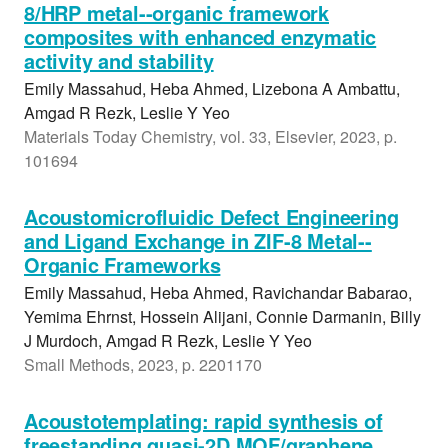
8/HRP metal--organic framework
composites with enhanced enzymatic
activity and stability
Emily Massahud, Heba Ahmed, Lizebona A Ambattu,
Amgad R Rezk, Leslie Y Yeo
Materials Today Chemistry, vol. 33, Elsevier, 2023, p.
101694
Acoustomicrofluidic Defect Engineering
and Ligand Exchange in ZIF-8 Metal--
Organic Frameworks
Emily Massahud, Heba Ahmed, Ravichandar Babarao,
Yemima Ehrnst, Hossein Alijani, Connie Darmanin, Billy
J Murdoch, Amgad R Rezk, Leslie Y Yeo
Small Methods, 2023, p. 2201170
Acoustotemplating: rapid synthesis of
freestanding quasi-2D MOF/graphene