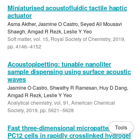
Miniaturised acoustofluidic tactile haptic
actuator
Asma Akther, Jasmine O Castro, Seyed Ali Mousavi
Shaegh, Amgad R Rezk, Leslie Y Yeo
Soft matter, vol. 15, Royal Society of Chemistry, 2019,
pp. 4146--4152
Acoustopipetting: tunable nanoliter
sample dispensing using surface acoustic
waves
Jasmine O Castro, Shwathy R Ramesan, Huy D Dang,
Amgad R Rezk, Leslie Y Yeo
Analytical chemistry, vol. 91, American Chemical
Society, 2019, pp. 5621--5628
Fast three-dimensional micropatterning of
Tools
PC12 cells in rapidly crosslinked hydrogel