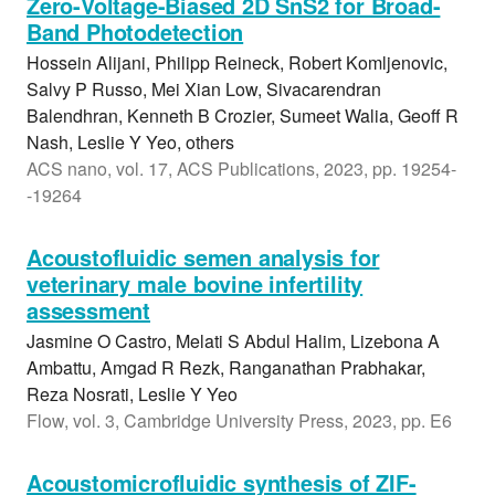
Zero-Voltage-Biased 2D SnS2 for Broad-
Band Photodetection
Hossein Alijani, Philipp Reineck, Robert Komljenovic,
Salvy P Russo, Mei Xian Low, Sivacarendran
Balendhran, Kenneth B Crozier, Sumeet Walia, Geoff R
Nash, Leslie Y Yeo, others
ACS nano, vol. 17, ACS Publications, 2023, pp. 19254-
-19264
Acoustofluidic semen analysis for
veterinary male bovine infertility
assessment
Jasmine O Castro, Melati S Abdul Halim, Lizebona A
Ambattu, Amgad R Rezk, Ranganathan Prabhakar,
Reza Nosrati, Leslie Y Yeo
Flow, vol. 3, Cambridge University Press, 2023, pp. E6
Acoustomicrofluidic synthesis of ZIF-