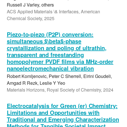
Russell J Varley, others
ACS Applied Materials \& Interfaces, American
Chemical Society, 2025
Piezo-to-piezo (P2P) conversion:
simultaneous $\beta$-phase
crystallization and poling of ultrathin,
transparent and freestanding
homopolymer PVDF films via MHz-order
nanoelectromechanical vibration
Robert Komljenovic, Peter C Sherrell, Eirini Goudeli,
Amgad R Rezk, Leslie Y Yeo
Materials Horizons, Royal Society of Chemistry, 2024
Electrocatalysis for Green (er) Chemistry:
Limitations and Opportunities with
Traditional and Emerging Characterization
Methods for Tangible Societal Impact