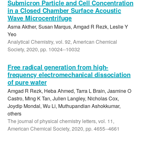
Submicron Particle and Cell Concentration
in a Closed Chamber Surface Acoustic
Wave Microcentrifuge
Asma Akther, Susan Marqus, Amgad R Rezk, Leslie Y
Yeo
Analytical Chemistry, vol. 92, American Chemical
Society, 2020, pp. 10024--10032
Free radical generation from high-
frequency electromechanical dissociation
of pure water
Amgad R Rezk, Heba Ahmed, Tarra L Brain, Jasmine O
Castro, Ming K Tan, Julien Langley, Nicholas Cox,
Joydip Mondal, Wu Li, Muthupandian Ashokkumar,
others
The journal of physical chemistry letters, vol. 11,
American Chemical Society, 2020, pp. 4655--4661