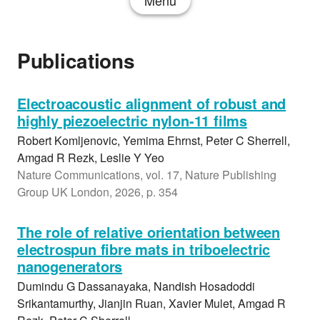
Menu
Publications
Electroacoustic alignment of robust and
highly piezoelectric nylon-11 films
Robert Komljenovic, Yemima Ehrnst, Peter C Sherrell,
Amgad R Rezk, Leslie Y Yeo
Nature Communications, vol. 17, Nature Publishing
Group UK London, 2026, p. 354
The role of relative orientation between
electrospun fibre mats in triboelectric
nanogenerators
Dumindu G Dassanayaka, Nandish Hosadoddi
Srikantamurthy, Jianjin Ruan, Xavier Mulet, Amgad R