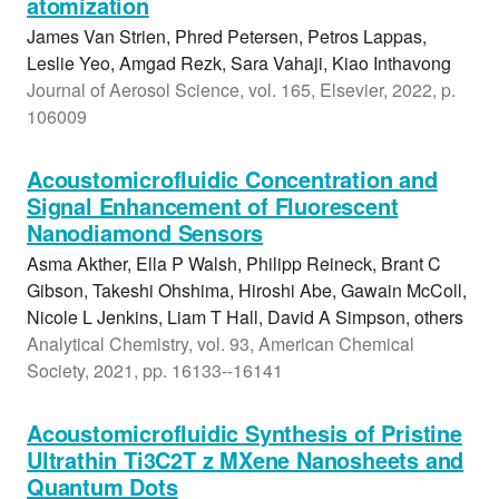
atomization
James Van Strien, Phred Petersen, Petros Lappas,
Leslie Yeo, Amgad Rezk, Sara Vahaji, Kiao Inthavong
Journal of Aerosol Science, vol. 165, Elsevier, 2022, p.
106009
Acoustomicrofluidic Concentration and
Signal Enhancement of Fluorescent
Nanodiamond Sensors
Asma Akther, Ella P Walsh, Philipp Reineck, Brant C
Gibson, Takeshi Ohshima, Hiroshi Abe, Gawain McColl,
Nicole L Jenkins, Liam T Hall, David A Simpson, others
Analytical Chemistry, vol. 93, American Chemical
Society, 2021, pp. 16133--16141
Acoustomicrofluidic Synthesis of Pristine
Ultrathin Ti3C2T z MXene Nanosheets and
Quantum Dots