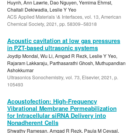
Huynh, Ann Lawrie, Dao Nguyen, Yemima Ehrnst,
Chaitali Dekiwadia, Leslie Y Yeo
ACS Applied Materials \& Interfaces, vol. 13, American
Chemical Society, 2021, pp. 58309--58318
Acoustic cavitation at low gas pressures
in PZT-based ultrasonic systems
Joydip Mondal, Wu Li, Amgad R Rezk, Leslie Y Yeo,
Rajaram Lakkaraju, Parthasarathi Ghosh, Muthupandian
Ashokkumar
Ultrasonics Sonochemistry, vol. 73, Elsevier, 2021, p.
105493
Acoustofection: High-Frequency
Vibrational Membrane Permeabilization
for Intracellular siRNA Delivery into
Nonadherent Cells
Shwathy Ramesan, Amgad R Rezk, Paula M Cevaal,