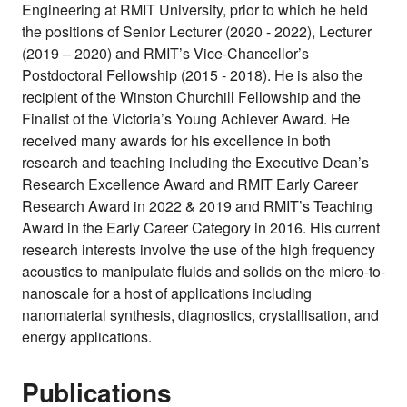
Engineering at RMIT University, prior to which he held
the positions of Senior Lecturer (2020 - 2022), Lecturer
(2019 – 2020) and RMIT’s Vice-Chancellor’s
Postdoctoral Fellowship (2015 - 2018). He is also the
recipient of the Winston Churchill Fellowship and the
Finalist of the Victoria’s Young Achiever Award. He
received many awards for his excellence in both
research and teaching including the Executive Dean’s
Research Excellence Award and RMIT Early Career
Research Award in 2022 & 2019 and RMIT’s Teaching
Award in the Early Career Category in 2016. His current
research interests involve the use of the high frequency
acoustics to manipulate fluids and solids on the micro-to-
nanoscale for a host of applications including
nanomaterial synthesis, diagnostics, crystallisation, and
energy applications.
Publications