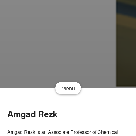
Menu
Amgad Rezk
Amgad Rezk is an Associate Professor of Chemical