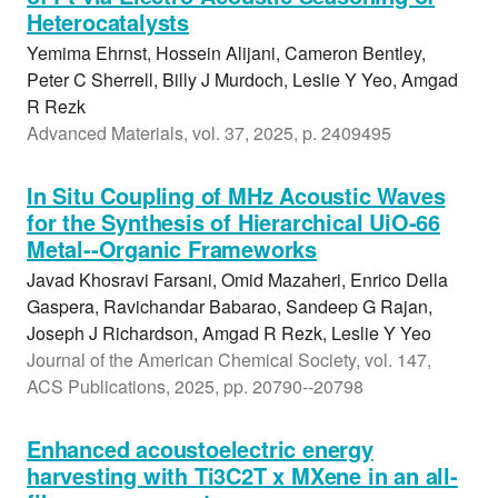
Heterocatalysts
Yemima Ehrnst, Hossein Alijani, Cameron Bentley,
Peter C Sherrell, Billy J Murdoch, Leslie Y Yeo, Amgad
R Rezk
Advanced Materials, vol. 37, 2025, p. 2409495
In Situ Coupling of MHz Acoustic Waves
for the Synthesis of Hierarchical UiO-66
Metal--Organic Frameworks
Javad Khosravi Farsani, Omid Mazaheri, Enrico Della
Gaspera, Ravichandar Babarao, Sandeep G Rajan,
Joseph J Richardson, Amgad R Rezk, Leslie Y Yeo
Journal of the American Chemical Society, vol. 147,
ACS Publications, 2025, pp. 20790--20798
Enhanced acoustoelectric energy
harvesting with Ti3C2T x MXene in an all-