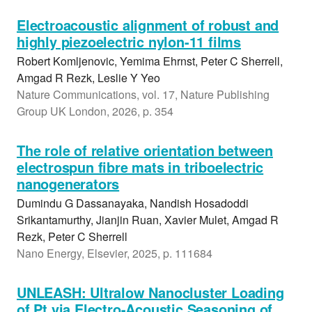
Electroacoustic alignment of robust and
highly piezoelectric nylon-11 films
Robert Komljenovic, Yemima Ehrnst, Peter C Sherrell,
Amgad R Rezk, Leslie Y Yeo
Nature Communications, vol. 17, Nature Publishing
Group UK London, 2026, p. 354
The role of relative orientation between
electrospun fibre mats in triboelectric
nanogenerators
Dumindu G Dassanayaka, Nandish Hosadoddi
Srikantamurthy, Jianjin Ruan, Xavier Mulet, Amgad R
Rezk, Peter C Sherrell
Nano Energy, Elsevier, 2025, p. 111684
UNLEASH: Ultralow Nanocluster Loading
of Pt via Electro-Acoustic Seasoning of