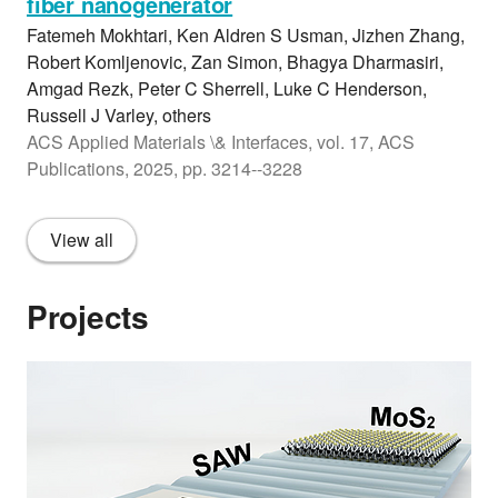
fiber nanogenerator
Fatemeh Mokhtari, Ken Aldren S Usman, Jizhen Zhang,
Robert Komljenovic, Zan Simon, Bhagya Dharmasiri,
Amgad Rezk, Peter C Sherrell, Luke C Henderson,
Russell J Varley, others
ACS Applied Materials \& Interfaces, vol. 17, ACS
Publications, 2025, pp. 3214--3228
View all
Projects