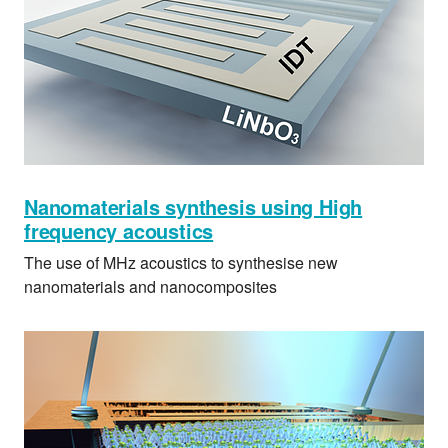
Nanomaterials synthesis using High
frequency acoustics
The use of MHz acoustics to synthesise new
nanomaterials and nanocomposites