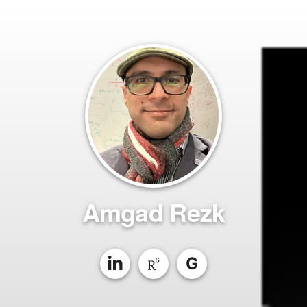
Amgad Rezk
G