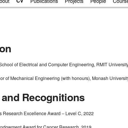
bout
CV
Publications
Projects
People
Cours
ion
chool of Electrical and Computer Engineering, RMIT Universit
or of Mechanical Engineering (with honours), Monash Universit
 and Recognitions
’s Research Excellence Award – Level C, 2022
Endowment Award for Cancer Research, 2019