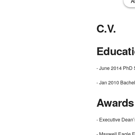
A
C.V.
Educat
- June 2014 PhD S
- Jan 2010 Bachel
Awards
- Executive Dean
- Maxwell Eagle 