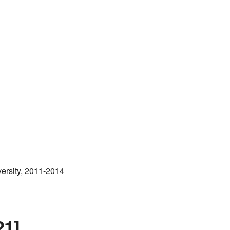
ersity, 2011-2014
21]