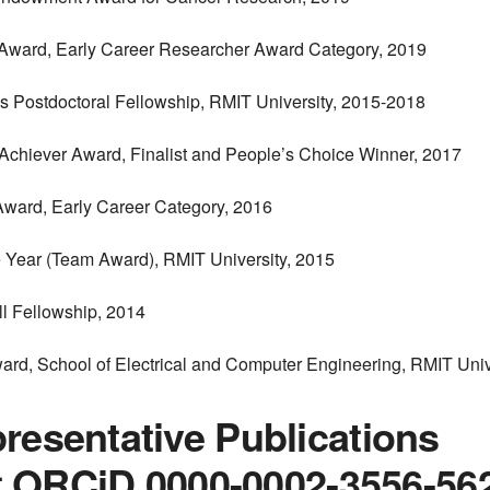
Award, Early Career Researcher Award Category, 2019
’s Postdoctoral Fellowship, RMIT University, 2015-2018
 Achiever Award, Finalist and People’s Choice Winner, 2017
Award, Early Career Category, 2016
he Year (Team Award), RMIT University, 2015
ll Fellowship, 2014
ard, School of Electrical and Computer Engineering, RMIT Univ
resentative Publications
ist ORCiD 0000-0002-3556-56