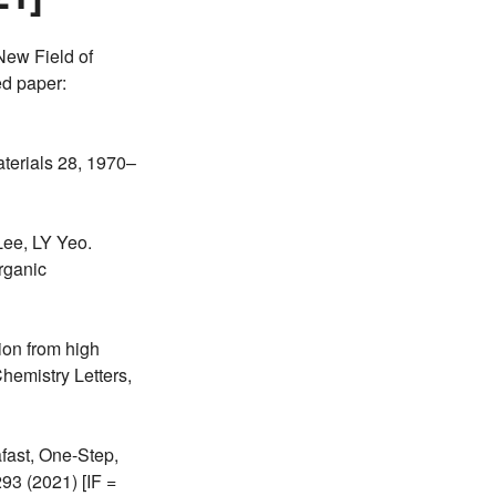
ew Field of
ed paper:
terials 28, 1970–
ee, LY Yeo.
rganic
ion from high
hemistry Letters,
fast, One-Step,
3 (2021) [IF =