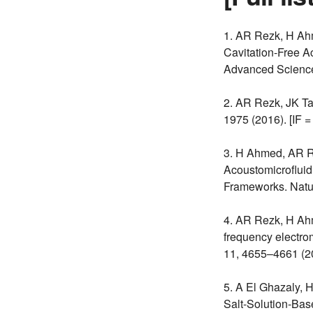
1. AR Rezk, H Ah
Cavitation-Free A
Advanced Science 
2. AR Rezk, JK T
1975 (2016). [IF =
3. H Ahmed, AR R
Acoustomicrofluid
Frameworks. Natu
4. AR Rezk, H Ahm
frequency electrom
11, 4655–4661 (20
5. A El Ghazaly, 
Salt-Solution-Ba