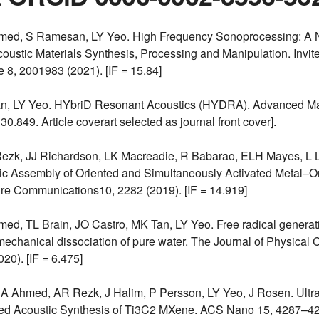
med, S Ramesan, LY Yeo. High Frequency Sonoprocessing: A N
coustic Materials Synthesis, Processing and Manipulation. Invit
8, 2001983 (2021). [IF = 15.84]
an, LY Yeo. HYbriD Resonant Acoustics (HYDRA). Advanced Ma
 30.849. Article coverart selected as journal front cover].
ezk, JJ Richardson, LK Macreadie, R Babarao, ELH Mayes, L L
ic Assembly of Oriented and Simultaneously Activated Metal–O
re Communications10, 2282 (2019). [IF = 14.919]
ed, TL Brain, JO Castro, MK Tan, LY Yeo. Free radical generat
echanical dissociation of pure water. The Journal of Physical C
20). [IF = 6.475]
HA Ahmed, AR Rezk, J Halim, P Persson, LY Yeo, J Rosen. Ultra
sed Acoustic Synthesis of Ti3C2 MXene. ACS Nano 15, 4287–429