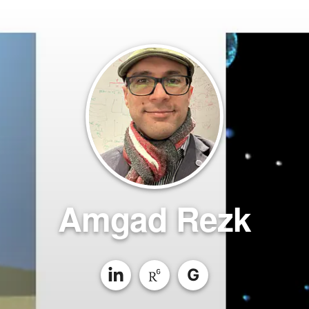
Amgad Rezk
G