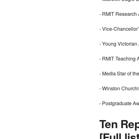
- RMIT Research 
- Vice-Chancellor
- Young Victorian
- RMIT Teaching 
- Media Star of t
- Winston Churchi
- Postgraduate Aw
Ten Rep
[Full l