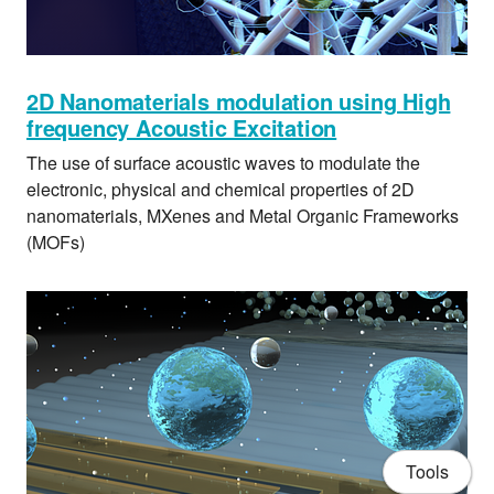
2D Nanomaterials modulation using High
frequency Acoustic Excitation
The use of surface acoustic waves to modulate the
electronic, physical and chemical properties of 2D
nanomaterials, MXenes and Metal Organic Frameworks
(MOFs)
Tools