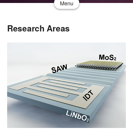
Menu
Research Areas