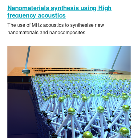
Nanomaterials synthesis using High
frequency acoustics
The use of MHz acoustics to synthesise new
nanomaterials and nanocomposites