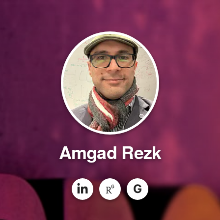
Amgad Rezk
G