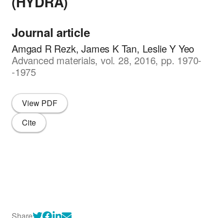
(HYDRA)
Journal article
Amgad R Rezk, James K Tan, Leslie Y Yeo
Advanced materials, vol. 28, 2016, pp. 1970-
-1975
View PDF
Cite
Share