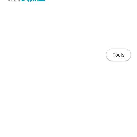
Tools
About
CV