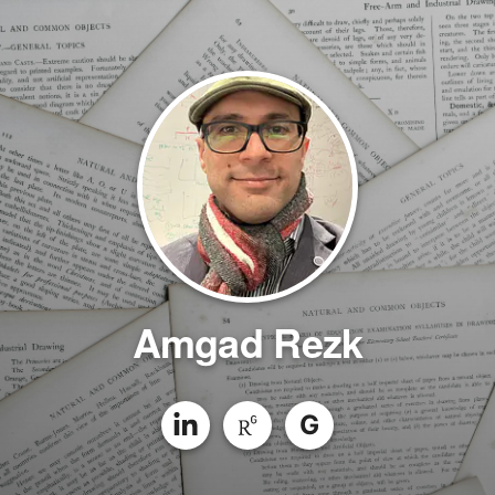
Amgad Rezk
G