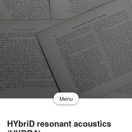
Menu
HYbriD resonant acoustics