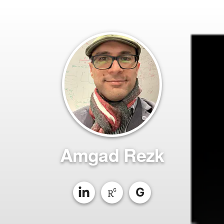
Amgad Rezk
G