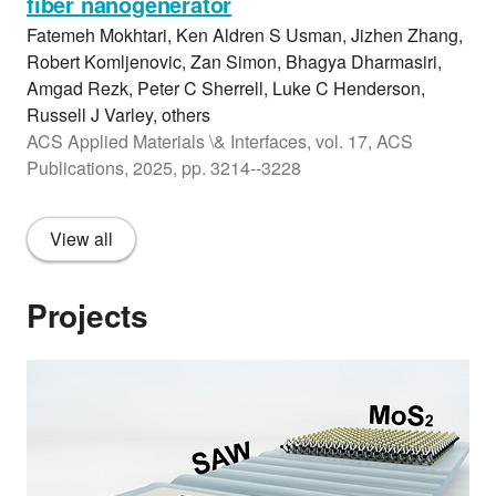
fiber nanogenerator
Fatemeh Mokhtari, Ken Aldren S Usman, Jizhen Zhang,
Robert Komljenovic, Zan Simon, Bhagya Dharmasiri,
Amgad Rezk, Peter C Sherrell, Luke C Henderson,
Russell J Varley, others
ACS Applied Materials \& Interfaces, vol. 17, ACS
Publications, 2025, pp. 3214--3228
View all
Projects