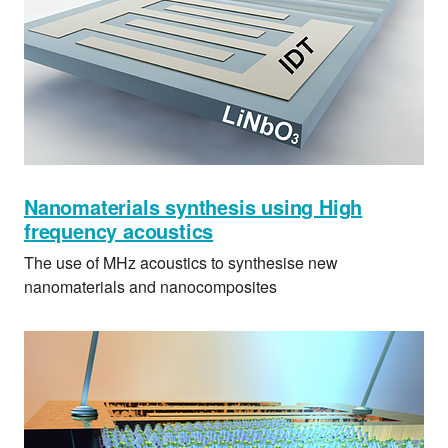
Nanomaterials synthesis using High
frequency acoustics
The use of MHz acoustics to synthesise new
nanomaterials and nanocomposites