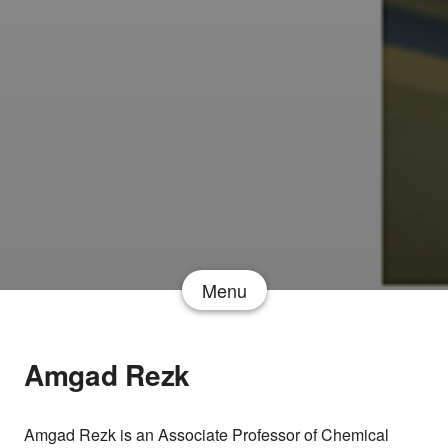
Menu
Amgad Rezk
Amgad Rezk is an Associate Professor of Chemical