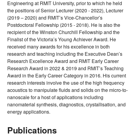
Engineering at RMIT University, prior to which he held
the positions of Senior Lecturer (2020 - 2022), Lecturer
(2019 – 2020) and RMIT’s Vice-Chancellor’s
Postdoctoral Fellowship (2015 - 2018). He is also the
recipient of the Winston Churchill Fellowship and the
Finalist of the Victoria’s Young Achiever Award. He
received many awards for his excellence in both
research and teaching including the Executive Dean’s
Research Excellence Award and RMIT Early Career
Research Award in 2022 & 2019 and RMIT’s Teaching
Award in the Early Career Category in 2016. His current
research interests involve the use of the high frequency
acoustics to manipulate fluids and solids on the micro-to-
nanoscale for a host of applications including
nanomaterial synthesis, diagnostics, crystallisation, and
energy applications.
Publications