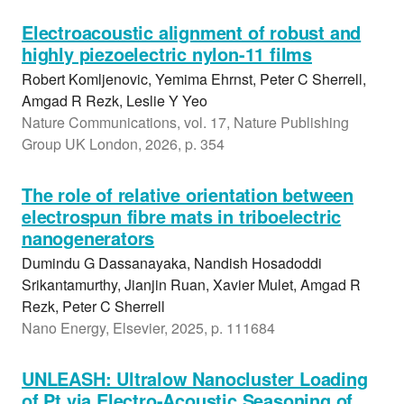
Electroacoustic alignment of robust and
highly piezoelectric nylon-11 films
Robert Komljenovic, Yemima Ehrnst, Peter C Sherrell,
Amgad R Rezk, Leslie Y Yeo
Nature Communications, vol. 17, Nature Publishing
Group UK London, 2026, p. 354
The role of relative orientation between
electrospun fibre mats in triboelectric
nanogenerators
Dumindu G Dassanayaka, Nandish Hosadoddi
Srikantamurthy, Jianjin Ruan, Xavier Mulet, Amgad R
Rezk, Peter C Sherrell
Nano Energy, Elsevier, 2025, p. 111684
UNLEASH: Ultralow Nanocluster Loading
of Pt via Electro-Acoustic Seasoning of