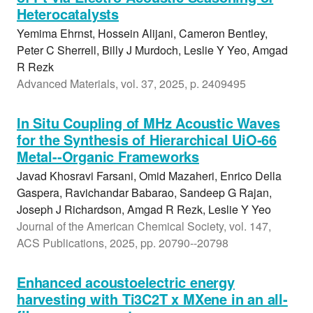
Heterocatalysts
Yemima Ehrnst, Hossein Alijani, Cameron Bentley,
Peter C Sherrell, Billy J Murdoch, Leslie Y Yeo, Amgad
R Rezk
Advanced Materials, vol. 37, 2025, p. 2409495
In Situ Coupling of MHz Acoustic Waves
for the Synthesis of Hierarchical UiO-66
Metal--Organic Frameworks
Javad Khosravi Farsani, Omid Mazaheri, Enrico Della
Gaspera, Ravichandar Babarao, Sandeep G Rajan,
Joseph J Richardson, Amgad R Rezk, Leslie Y Yeo
Journal of the American Chemical Society, vol. 147,
ACS Publications, 2025, pp. 20790--20798
Enhanced acoustoelectric energy
harvesting with Ti3C2T x MXene in an all-