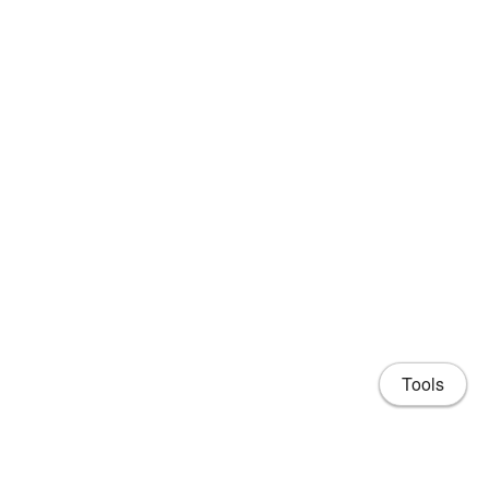
Tools