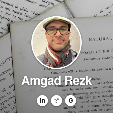
Amgad Rezk
G