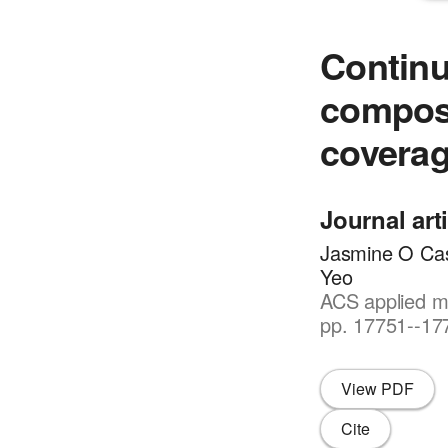
Continu
composi
covera
Journal art
Jasmine O Cas
Yeo
ACS applied ma
pp. 17751--17
View PDF
Cite