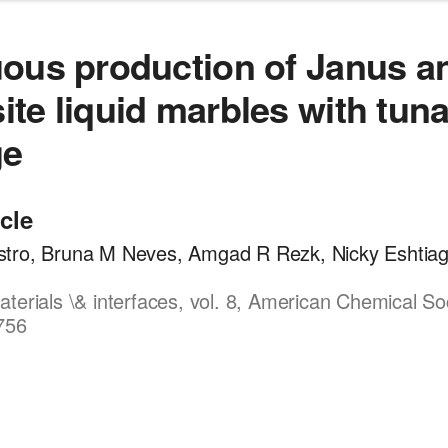
ous production of Janus a
te liquid marbles with tun
ge
icle
tro, Bruna M Neves, Amgad R Rezk, Nicky Eshtiagh
terials \& interfaces, vol. 8, American Chemical So
756