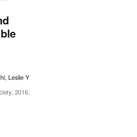
nd
able
i, Leslie Y
ciety, 2016,