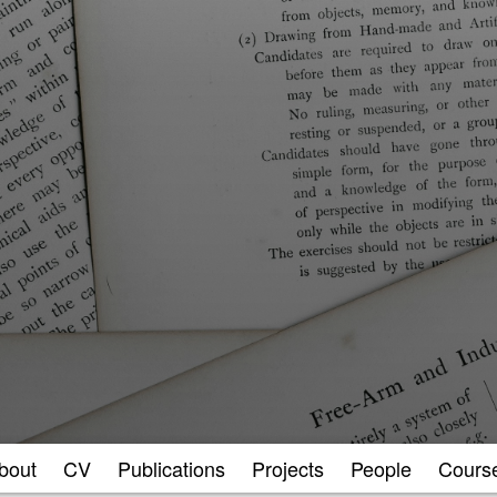
bout
CV
Publications
Projects
People
Cours