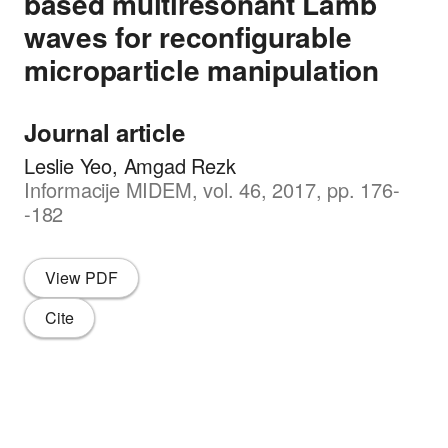
based multiresonant Lamb
waves for reconfigurable
microparticle manipulation
Journal article
Leslie Yeo, Amgad Rezk
Informacije MIDEM, vol. 46, 2017, pp. 176-
-182
View PDF
Cite