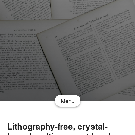
Menu
Lithography-free, crystal-