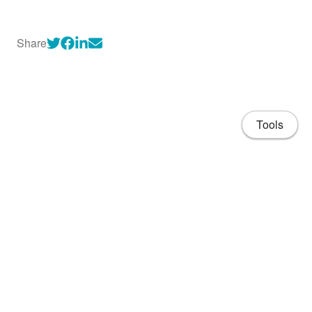
Share
Tools
About
CV