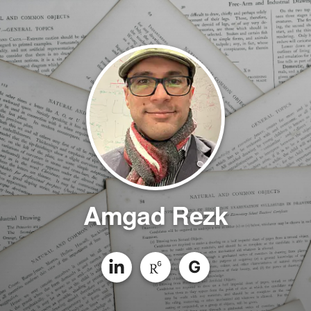
Amgad Rezk
G