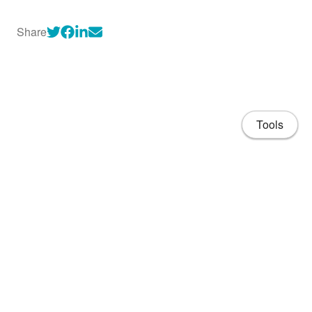
Share
Tools
About
CV