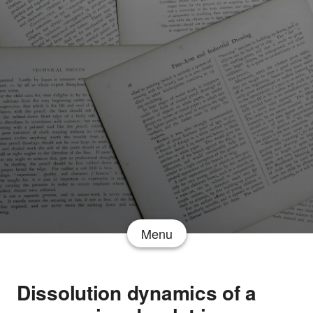
Menu
Dissolution dynamics of a