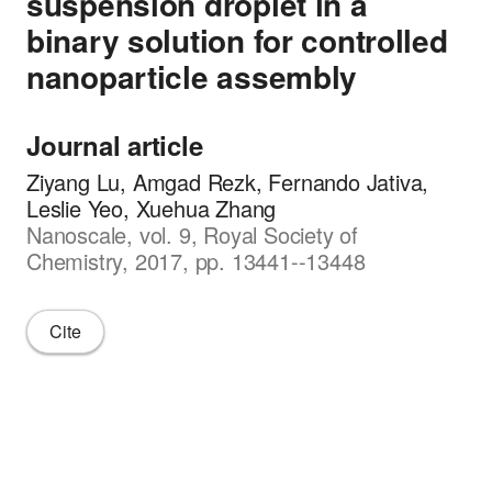
suspension droplet in a
binary solution for controlled
nanoparticle assembly
Journal article
Ziyang Lu, Amgad Rezk, Fernando Jativa,
Leslie Yeo, Xuehua Zhang
Nanoscale, vol. 9, Royal Society of
Chemistry, 2017, pp. 13441--13448
Cite