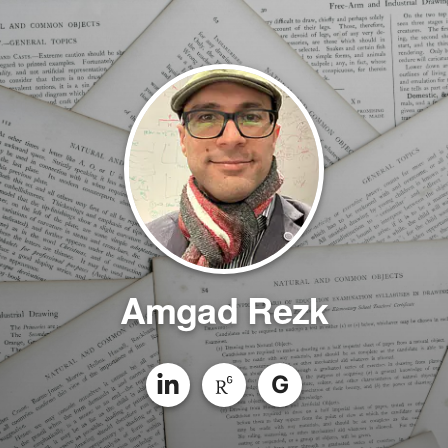
Amgad Rezk
G