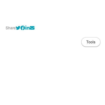
Share
Tools
About
CV