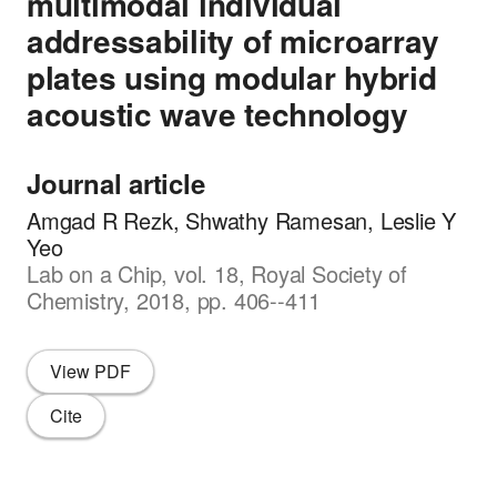
multimodal individual
addressability of microarray
plates using modular hybrid
acoustic wave technology
Journal article
Amgad R Rezk, Shwathy Ramesan, Leslie Y
Yeo
Lab on a Chip, vol. 18, Royal Society of
Chemistry, 2018, pp. 406--411
View PDF
Cite