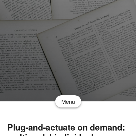
Menu
Plug-and-actuate on demand: