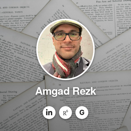
Amgad Rezk
G