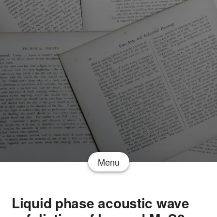
Menu
Liquid phase acoustic wave