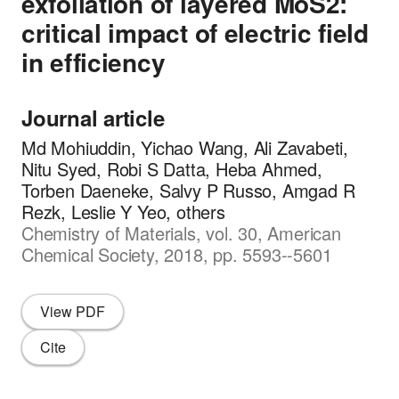
exfoliation of layered MoS2:
critical impact of electric field
in efficiency
Journal article
Md Mohiuddin, Yichao Wang, Ali Zavabeti,
Nitu Syed, Robi S Datta, Heba Ahmed,
Torben Daeneke, Salvy P Russo, Amgad R
Rezk, Leslie Y Yeo, others
Chemistry of Materials, vol. 30, American
Chemical Society, 2018, pp. 5593--5601
View PDF
Cite