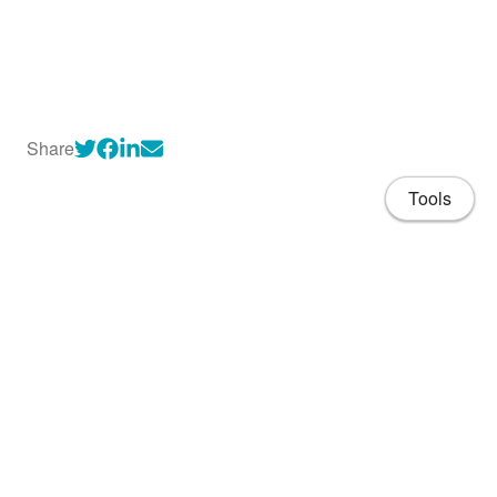
Share
Tools
About
CV