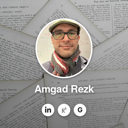
Amgad Rezk
G