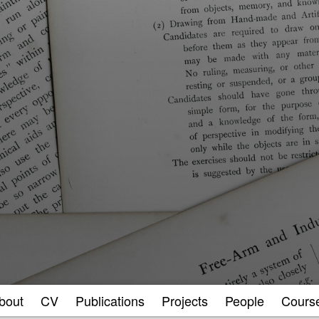
bout
CV
Publications
Projects
People
Cours