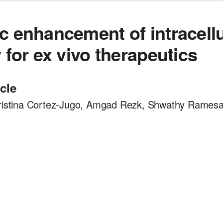
c enhancement of intracellu
 for ex vivo therapeutics
icle
hristina Cortez-Jugo, Amgad Rezk, Shwathy Rames