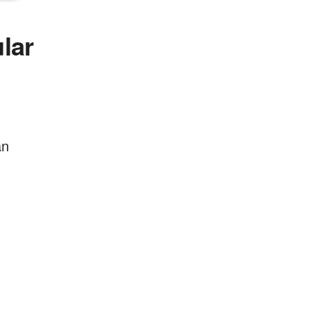
lar
an