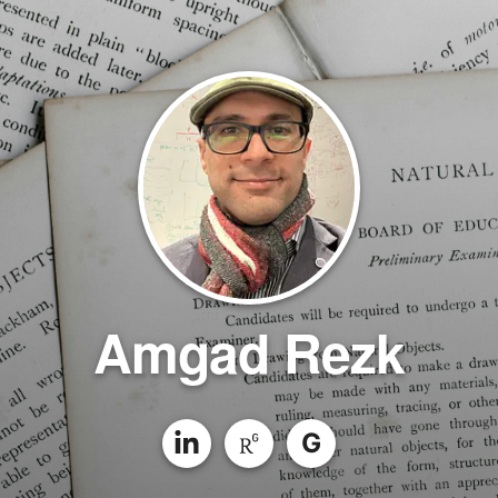
Amgad Rezk
G