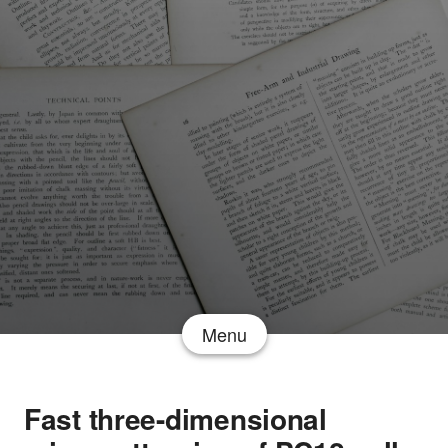
Menu
Fast three-dimensional