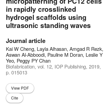
micropatterning of PC12 cells
in rapidly crosslinked
hydrogel scaffolds using
ultrasonic standing waves
Journal article
Kai W Cheng, Layla Alhasan, Amgad R Rezk,
Aswan Al-Abboodi, Pauline M Doran, Leslie Y
Yeo, Peggy PY Chan
Biofabrication, vol. 12, IOP Publishing, 2019,
p. 015013
View PDF
Cite