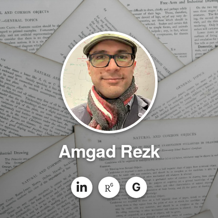
Amgad Rezk
G