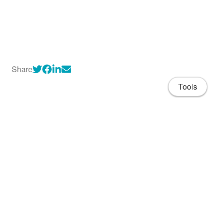
Share
Tools
About
CV