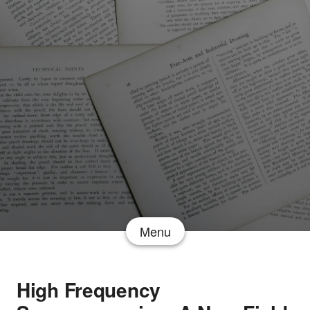
Menu
High Frequency