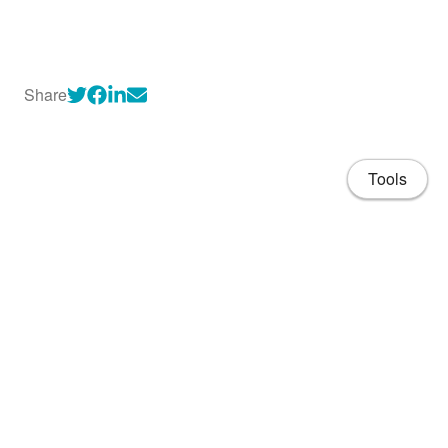
Share
Tools
About
CV