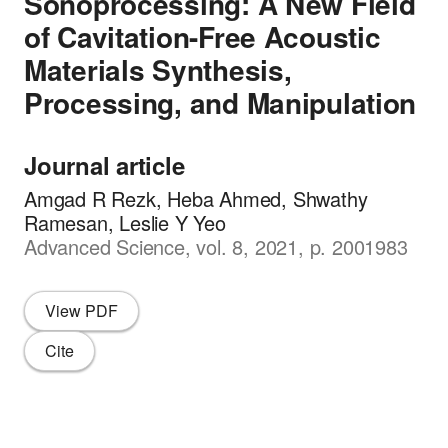
Sonoprocessing: A New Field
of Cavitation-Free Acoustic
Materials Synthesis,
Processing, and Manipulation
Journal article
Amgad R Rezk, Heba Ahmed, Shwathy
Ramesan, Leslie Y Yeo
Advanced Science, vol. 8, 2021, p. 2001983
View PDF
Cite