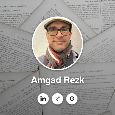
Amgad Rezk
G