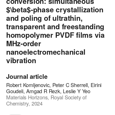
conversion: simultaneous
$\beta$-phase crystallization
and poling of ultrathin,
transparent and freestanding
homopolymer PVDF films via
MHz-order
nanoelectromechanical
vibration
Journal article
Robert Komljenovic, Peter C Sherrell, Eirini
Goudeli, Amgad R Rezk, Leslie Y Yeo
Materials Horizons, Royal Society of
Chemistry, 2024