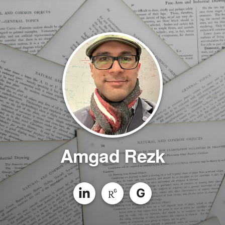
Amgad Rezk
G