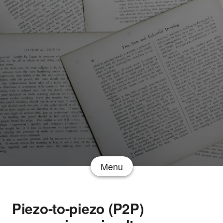
Menu
Piezo-to-piezo (P2P)