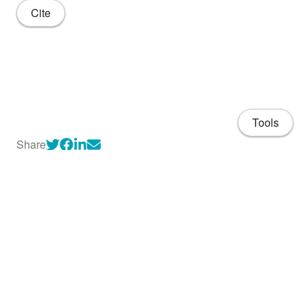
Cite
Tools
Share
About
CV