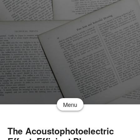
Menu
The Acoustophotoelectric