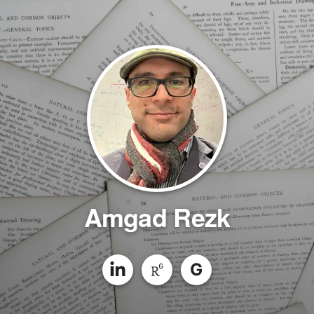
Amgad Rezk
G