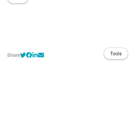
Tools
Share
About
CV