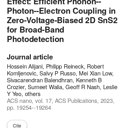
Effect: Efficient Phonon--
Photon--Electron Coupling in
Zero-Voltage-Biased 2D SnS2
for Broad-Band
Photodetection
Journal article
Hossein Alijani, Philipp Reineck, Robert
Komljenovic, Salvy P Russo, Mei Xian Low,
Sivacarendran Balendhran, Kenneth B
Crozier, Sumeet Walia, Geoff R Nash, Leslie
Y Yeo, others
ACS nano, vol. 17, ACS Publications, 2023,
pp. 19254--19264
Cite