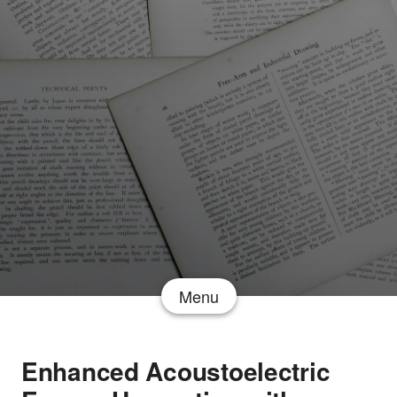
Menu
Enhanced Acoustoelectric