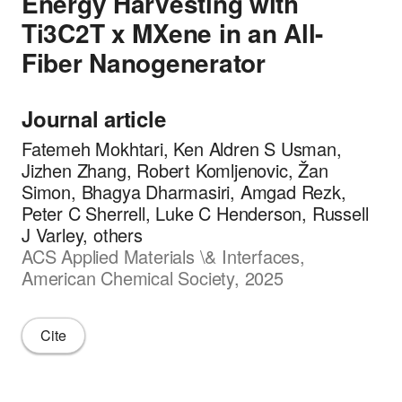
Energy Harvesting with
Ti3C2T x MXene in an All-
Fiber Nanogenerator
Journal article
Fatemeh Mokhtari, Ken Aldren S Usman,
Jizhen Zhang, Robert Komljenovic, Žan
Simon, Bhagya Dharmasiri, Amgad Rezk,
Peter C Sherrell, Luke C Henderson, Russell
J Varley, others
ACS Applied Materials \& Interfaces,
American Chemical Society, 2025
Cite