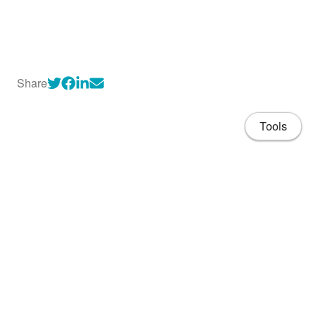
Share
Tools
About
CV