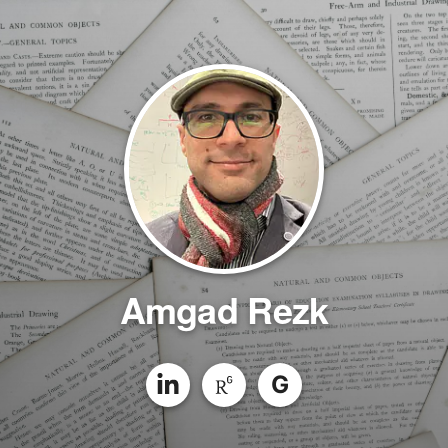
Amgad Rezk
G