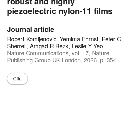
robust and highly
piezoelectric nylon-11 films
Journal article
Robert Komljenovic, Yemima Ehrnst, Peter C
Sherrell, Amgad R Rezk, Leslie Y Yeo
Nature Communications, vol. 17, Nature
Publishing Group UK London, 2026, p. 354
Cite