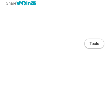
Share
Tools
About
CV