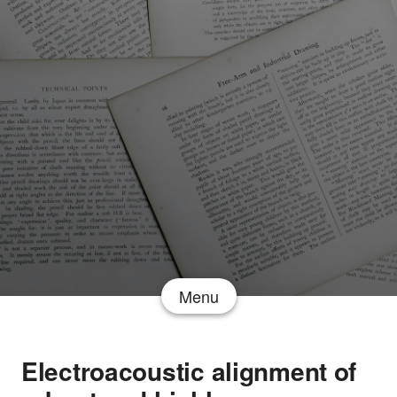
Menu
Electroacoustic alignment of