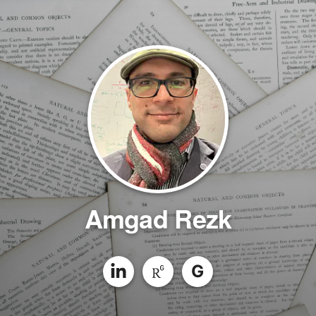
Amgad Rezk
G