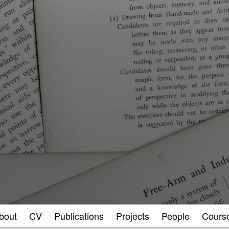
bout
CV
Publications
Projects
People
Cours