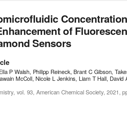
microfluidic Concentratio
Enhancement of Fluorescen
amond Sensors
icle
lla P Walsh, Philipp Reineck, Brant C Gibson, Tak
awain McColl, Nicole L Jenkins, Liam T Hall, David
mistry, vol. 93, American Chemical Society, 2021, p