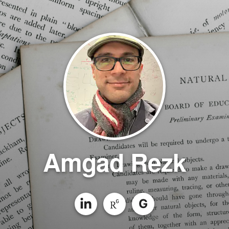
Amgad Rezk
G