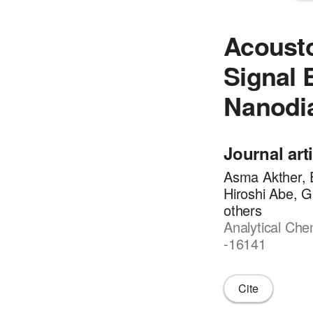
Acousto
Signal 
Nanodi
Journal art
Asma Akther, E
Hiroshi Abe, G
others
Analytical Che
-16141
Cite