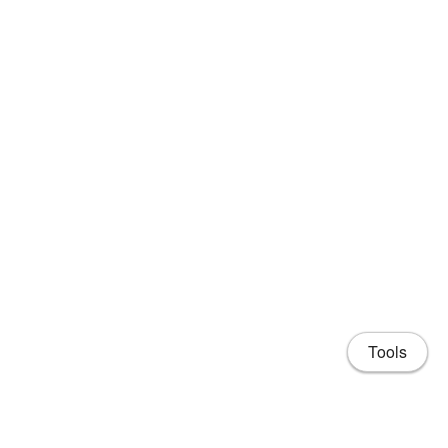
Tools