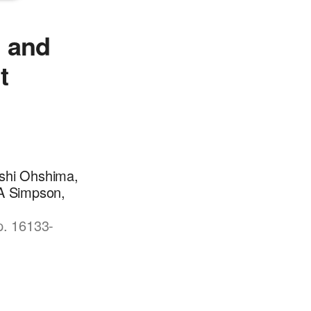
n and
t
eshi Ohshima,
 A Simpson,
p. 16133-