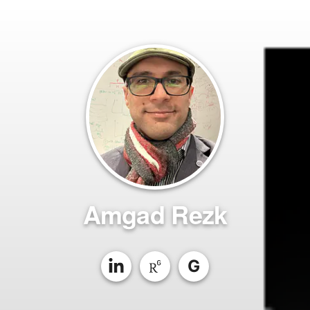
Amgad Rezk
G