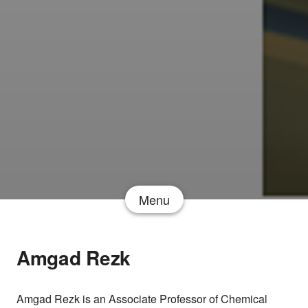
Menu
Amgad Rezk
Amgad Rezk is an Associate Professor of Chemical