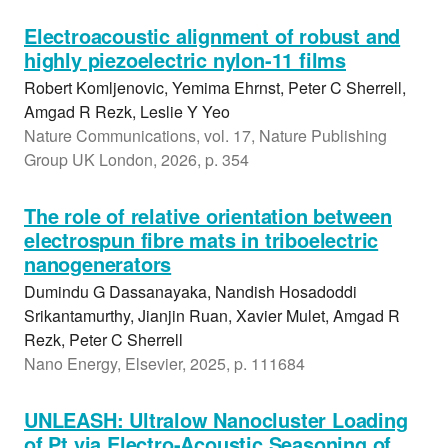
Electroacoustic alignment of robust and
highly piezoelectric nylon-11 films
Robert Komljenovic, Yemima Ehrnst, Peter C Sherrell,
Amgad R Rezk, Leslie Y Yeo
Nature Communications, vol. 17, Nature Publishing
Group UK London, 2026, p. 354
The role of relative orientation between
electrospun fibre mats in triboelectric
nanogenerators
Dumindu G Dassanayaka, Nandish Hosadoddi
Srikantamurthy, Jianjin Ruan, Xavier Mulet, Amgad R
Rezk, Peter C Sherrell
Nano Energy, Elsevier, 2025, p. 111684
UNLEASH: Ultralow Nanocluster Loading
of Pt via Electro-Acoustic Seasoning of