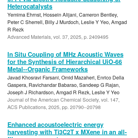
Heterocatalysts
Yemima Ehrnst, Hossein Alijani, Cameron Bentley,
Peter C Sherrell, Billy J Murdoch, Leslie Y Yeo, Amgad
R Rezk
Advanced Materials, vol. 37, 2025, p. 2409495
In Situ Coupling of MHz Acoustic Waves
for the Synthesis of Hierarchical UiO-66
Metal--Organic Frameworks
Javad Khosravi Farsani, Omid Mazaheri, Enrico Della
Gaspera, Ravichandar Babarao, Sandeep G Rajan,
Joseph J Richardson, Amgad R Rezk, Leslie Y Yeo
Journal of the American Chemical Society, vol. 147,
ACS Publications, 2025, pp. 20790--20798
Enhanced acoustoelectric energy
harvesting with Ti3C2T x MXene in an all-