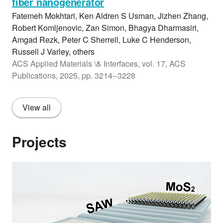
fiber nanogenerator
Fatemeh Mokhtari, Ken Aldren S Usman, Jizhen Zhang,
Robert Komljenovic, Zan Simon, Bhagya Dharmasiri,
Amgad Rezk, Peter C Sherrell, Luke C Henderson,
Russell J Varley, others
ACS Applied Materials \& Interfaces, vol. 17, ACS
Publications, 2025, pp. 3214--3228
View all
Projects