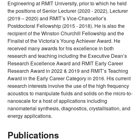
Engineering at RMIT University, prior to which he held
the positions of Senior Lecturer (2020 - 2022), Lecturer
(2019 – 2020) and RMIT’s Vice-Chancellor’s
Postdoctoral Fellowship (2015 - 2018). He is also the
recipient of the Winston Churchill Fellowship and the
Finalist of the Victoria’s Young Achiever Award. He
received many awards for his excellence in both
research and teaching including the Executive Dean’s
Research Excellence Award and RMIT Early Career
Research Award in 2022 & 2019 and RMIT’s Teaching
Award in the Early Career Category in 2016. His current
research interests involve the use of the high frequency
acoustics to manipulate fluids and solids on the micro-to-
nanoscale for a host of applications including
nanomaterial synthesis, diagnostics, crystallisation, and
energy applications.
Publications