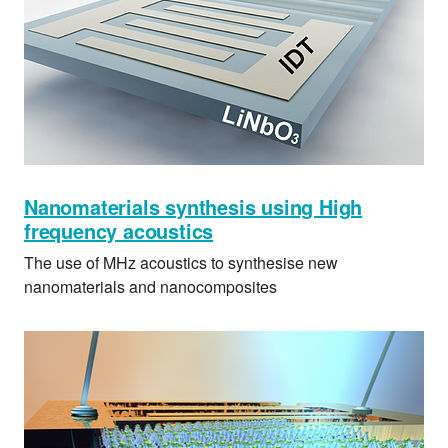
Nanomaterials synthesis using High
frequency acoustics
The use of MHz acoustics to synthesise new
nanomaterials and nanocomposites