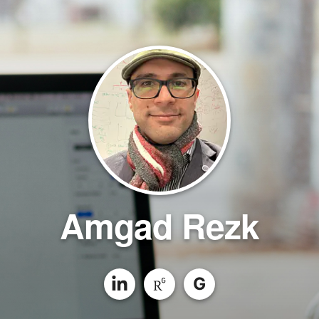
Amgad Rezk
G