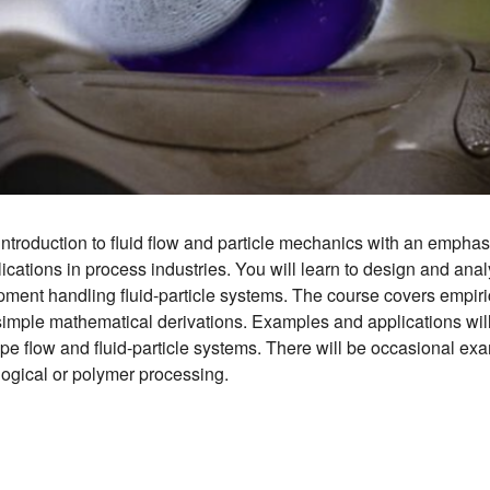
introduction to fluid flow and particle mechanics with an empha
cations in process industries. You will learn to design and analy
ment handling fluid-particle systems. The course covers empiri
imple mathematical derivations. Examples and applications will
ipe flow and fluid-particle systems. There will be occasional ex
logical or polymer processing.