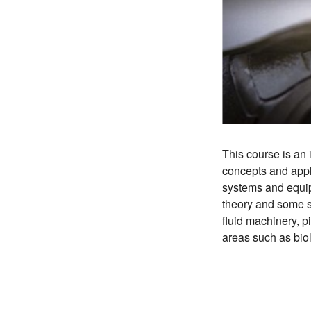
This course is an 
concepts and appli
systems and equip
theory and some s
fluid machinery, p
areas such as bio