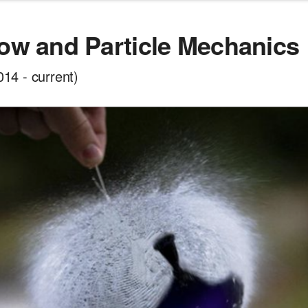
low and Particle Mechanics
4 - current)