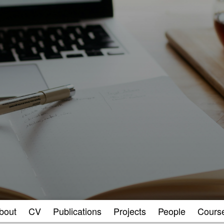
bout
CV
Publications
Projects
People
Cours