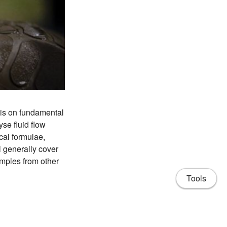
sis on fundamental
se fluid flow
cal formulae,
 generally cover
amples from other
Tools