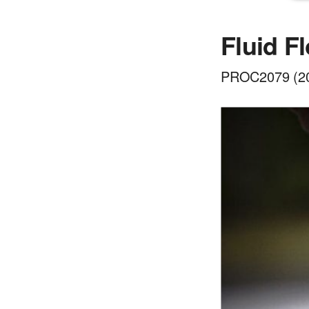
Fluid F
PROC2079 (201