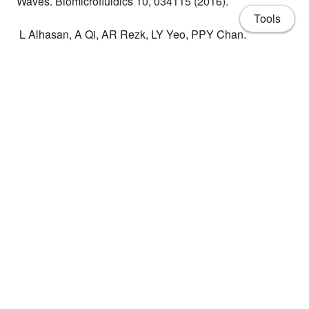
Waves. Biomicrofluidics 10, 034115 (2016).
Tools
L Alhasan, A Qi, AR Rezk, LY Yeo, PPY Chan.
Assessment of the Potential of a High Frequency
Acoustomicrofluidic Nebulisation Platform for Inhaled
Stem Cell Therapy. Integr Biol 8, 12–20 (2016) [Article
featured as Integrative Biology Hot Article; coverart
selected for journal front cover].
About
CV
Share
Publications
Projects
People