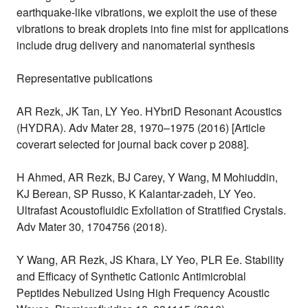
earthquake-like vibrations, we exploit the use of these
vibrations to break droplets into fine mist for applications
include drug delivery and nanomaterial synthesis
Representative publications
AR Rezk, JK Tan, LY Yeo. HYbriD Resonant Acoustics
(HYDRA). Adv Mater 28, 1970–1975 (2016) [Article
coverart selected for journal back cover p 2088].
H Ahmed, AR Rezk, BJ Carey, Y Wang, M Mohiuddin,
KJ Berean, SP Russo, K Kalantar-zadeh, LY Yeo.
Ultrafast Acoustofluidic Exfoliation of Stratified Crystals.
Adv Mater 30, 1704756 (2018).
Y Wang, AR Rezk, JS Khara, LY Yeo, PLR Ee. Stability
and Efficacy of Synthetic Cationic Antimicrobial
Peptides Nebulized Using High Frequency Acoustic