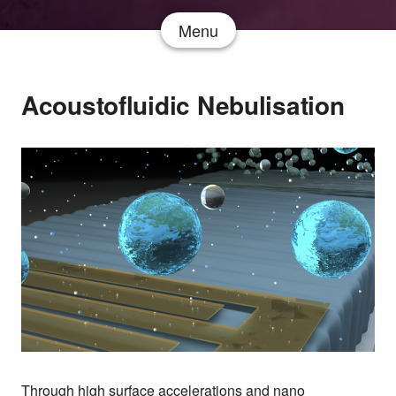
Menu
Acoustofluidic Nebulisation
Through high surface accelerations and nano