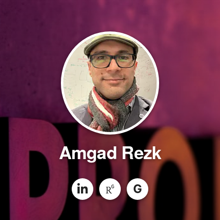
Amgad Rezk
G