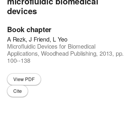
microfluidic biomedical
devices
Book chapter
A Rezk, J Friend, L Yeo
Microfluidic Devices for Biomedical
Applications, Woodhead Publishing, 2013, pp.
100--138
View PDF
Cite