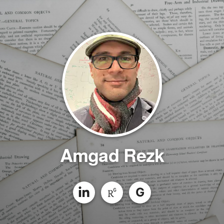
Amgad Rezk
G