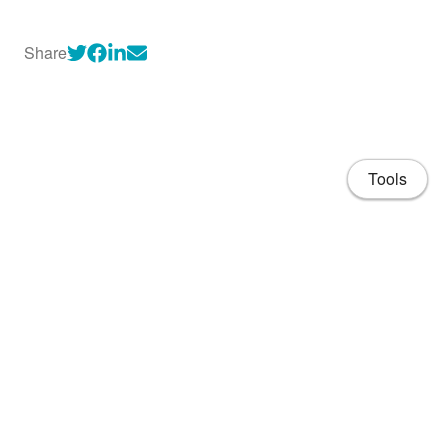
Share
Tools
About
CV