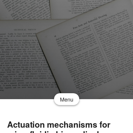
Menu
Actuation mechanisms for