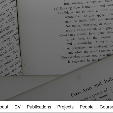
bout
CV
Publications
Projects
People
Cours