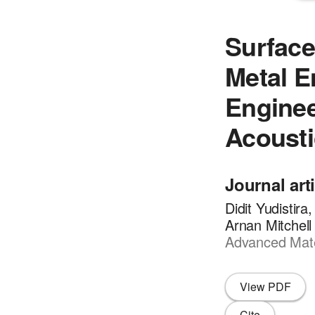
Surface
Metal 
Enginee
Acousti
Journal art
Didit Yudistir
Arnan Mitchell
Advanced Mater
View PDF
Cite