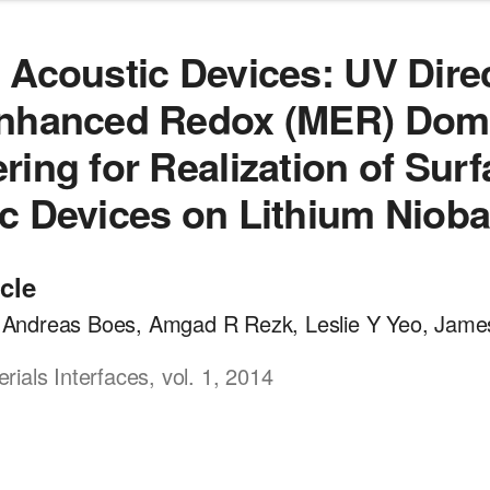
 Acoustic Devices: UV Direc
Enhanced Redox (MER) Dom
ring for Realization of Sur
c Devices on Lithium Nioba
icle
a, Andreas Boes, Amgad R Rezk, Leslie Y Yeo, Jame
ials Interfaces, vol. 1, 2014