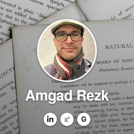
Amgad Rezk
G