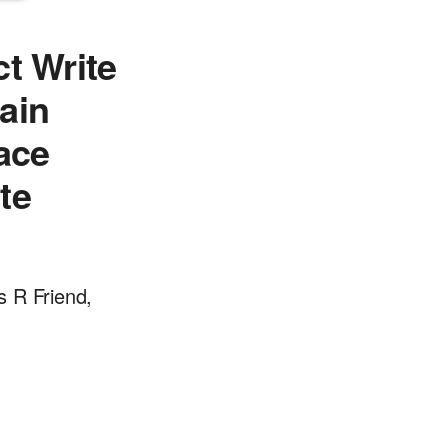
t Write
ain
face
te
s R Friend,