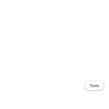
Tools