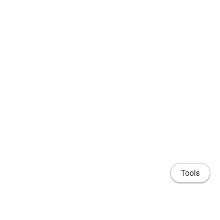
Tools