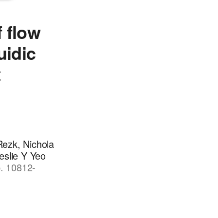
 flow
uidic
t
Rezk, Nichola
eslie Y Yeo
p. 10812-