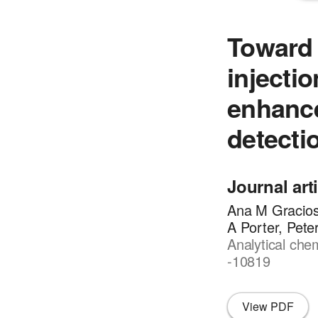
Toward 
injecti
enhanc
detecti
Journal art
Ana M Gracios
A Porter, Pete
Analytical che
-10819
View PDF