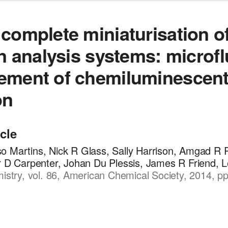
complete miniaturisation of
on analysis systems: microfl
ement of chemiluminescen
on
icle
o Martins, Nick R Glass, Sally Harrison, Amgad R 
r D Carpenter, Johan Du Plessis, James R Friend, L
mistry, vol. 86, American Chemical Society, 2014, p