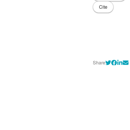
Cite
Share