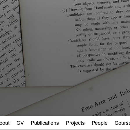
bout
CV
Publications
Projects
People
Cours