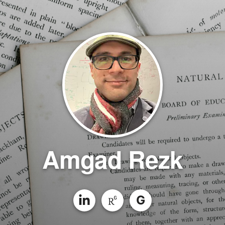
Amgad Rezk
G