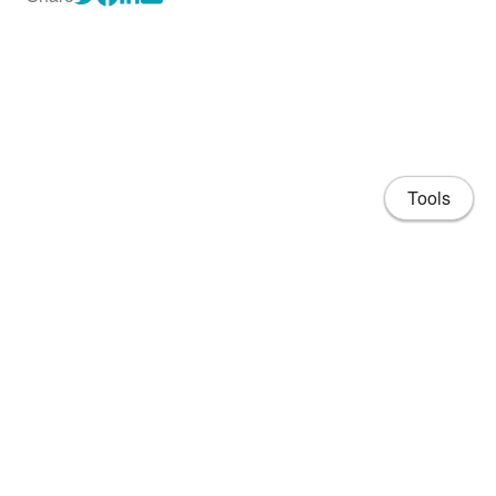
Tools
About
CV