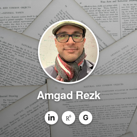
Amgad Rezk
G