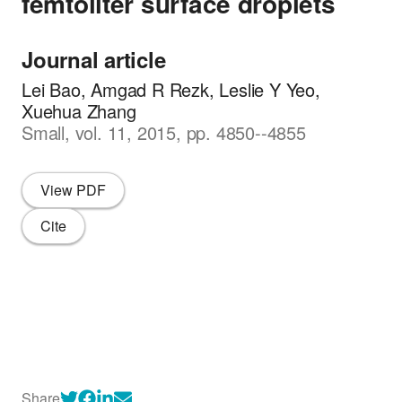
femtoliter surface droplets
Journal article
Lei Bao, Amgad R Rezk, Leslie Y Yeo,
Xuehua Zhang
Small, vol. 11, 2015, pp. 4850--4855
View PDF
Cite
Share