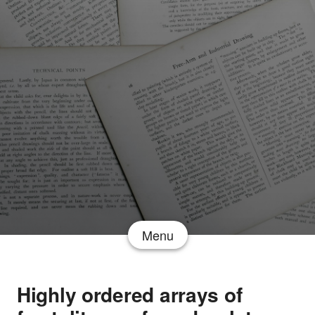
Menu
Highly ordered arrays of