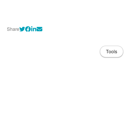
Share
Tools
About
CV