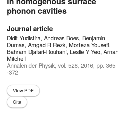
in homogenous surface
phonon cavities
Journal article
Didit Yudistira, Andreas Boes, Benjamin
Dumas, Amgad R Rezk, Morteza Yousefi,
Bahram Djafari-Rouhani, Leslie Y Yeo, Arnan
Mitchell
Annalen der Physik, vol. 528, 2016, pp. 365-
-372
View PDF
Cite