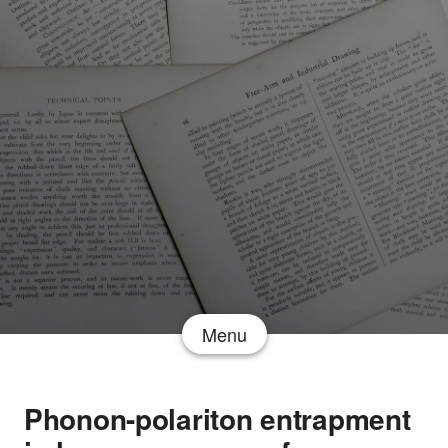
Menu
Phonon-polariton entrapment