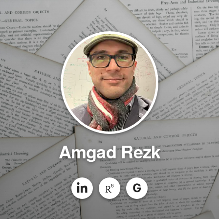
Amgad Rezk
G