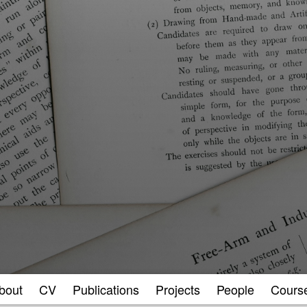
bout
CV
Publications
Projects
People
Cours