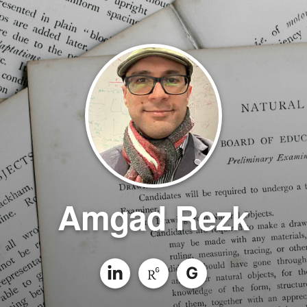
Amgad Rezk
G