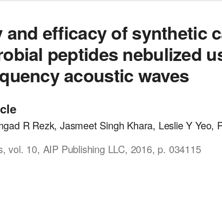
y and efficacy of synthetic 
robial peptides nebulized u
equency acoustic waves
icle
gad R Rezk, Jasmeet Singh Khara, Leslie Y Yeo, P
cs, vol. 10, AIP Publishing LLC, 2016, p. 034115