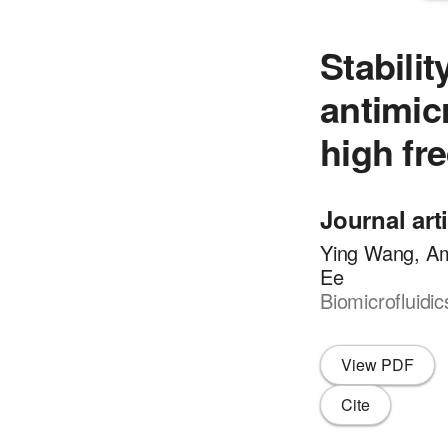
Stabilit
antimic
high fr
Journal art
Ying Wang, Am
Ee
Biomicrofluidi
View PDF
Cite