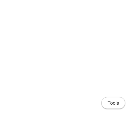
Tools