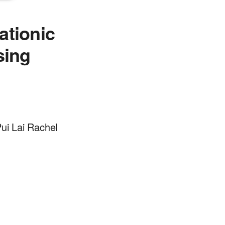
cationic
sing
ui Lai Rachel