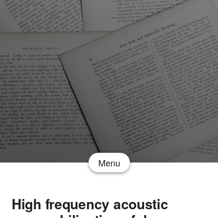
Menu
High frequency acoustic