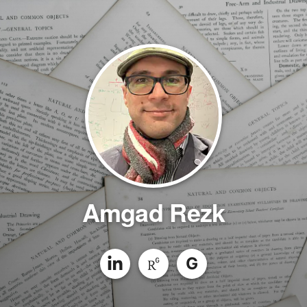
Amgad Rezk
G