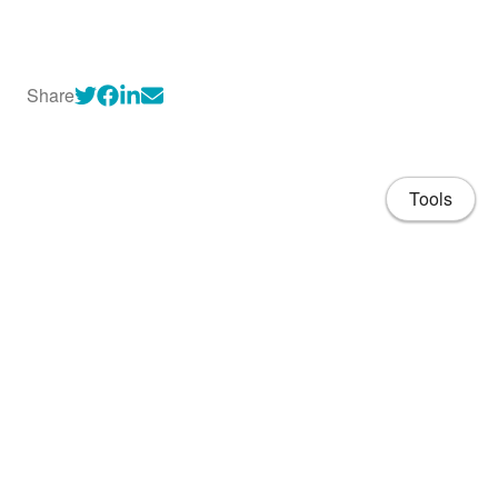
Share
Tools
About
CV