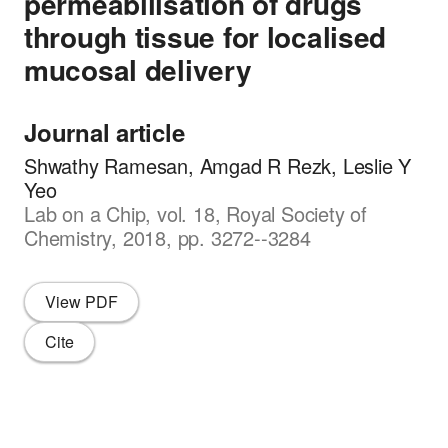
permeabilisation of drugs
through tissue for localised
mucosal delivery
Journal article
Shwathy Ramesan, Amgad R Rezk, Leslie Y
Yeo
Lab on a Chip, vol. 18, Royal Society of
Chemistry, 2018, pp. 3272--3284
View PDF
Cite