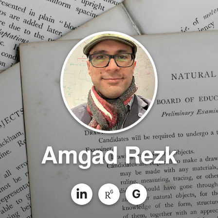
Amgad Rezk
G