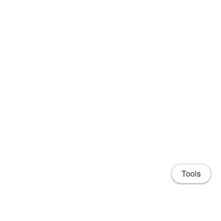
Tools