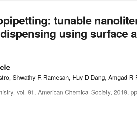
pipetting: tunable nanolite
dispensing using surface a
icle
tro, Shwathy R Ramesan, Huy D Dang, Amgad R R
mistry, vol. 91, American Chemical Society, 2019, p