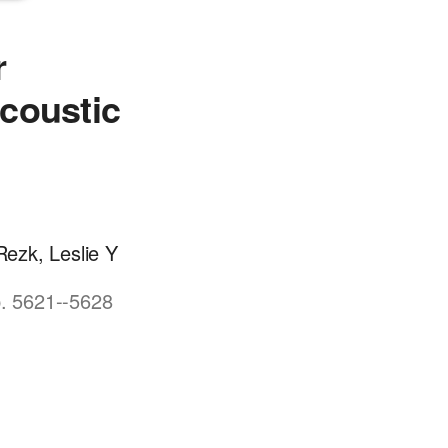
r
coustic
ezk, Leslie Y
p. 5621--5628