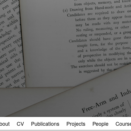
bout
CV
Publications
Projects
People
Cours