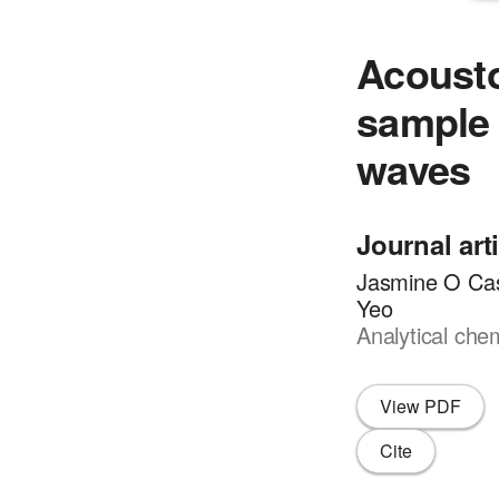
Acousto
sample 
waves
Journal art
Jasmine O Cas
Yeo
Analytical che
View PDF
Cite