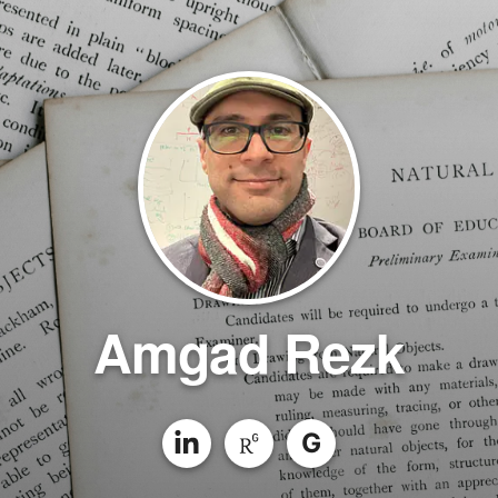
Amgad Rezk
G