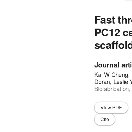
Fast th
PC12 ce
scaffol
Journal art
Kai W Cheng, 
Doran, Leslie
Biofabrication
View PDF
Cite