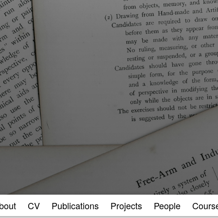
bout
CV
Publications
Projects
People
Cours