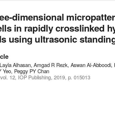
ree-dimensional micropatter
lls in rapidly crosslinked h
ds using ultrasonic standin
icle
Layla Alhasan, Amgad R Rezk, Aswan Al-Abboodi, 
 Y Yeo, Peggy PY Chan
, vol. 12, IOP Publishing, 2019, p. 015013