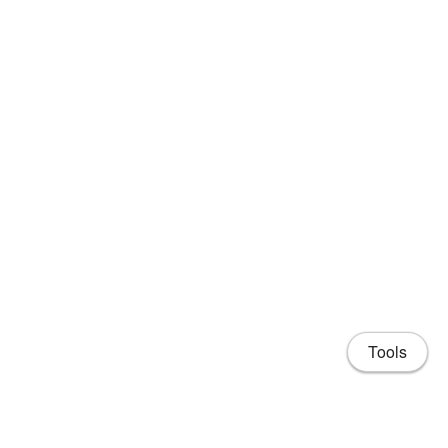
Tools