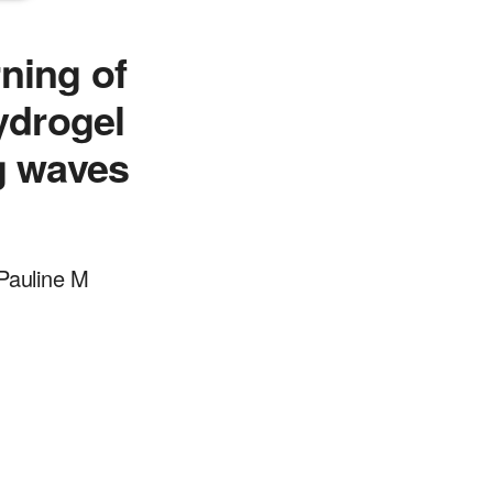
ning of
ydrogel
g waves
Pauline M