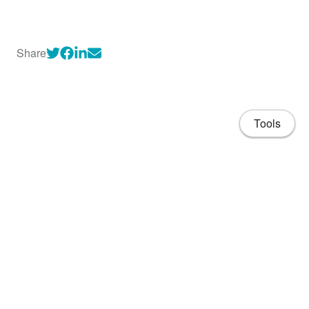
Share
Tools
About
CV