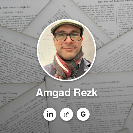
Amgad Rezk
G