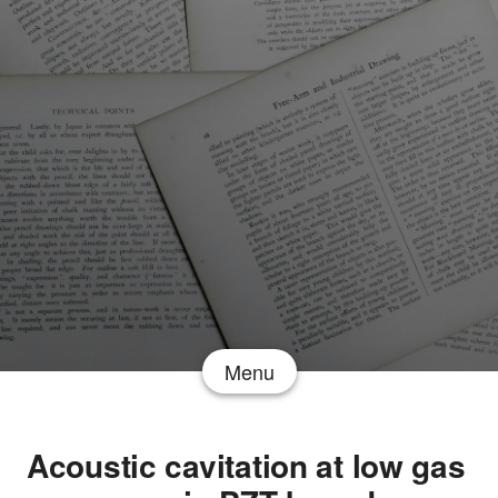
Menu
Acoustic cavitation at low gas