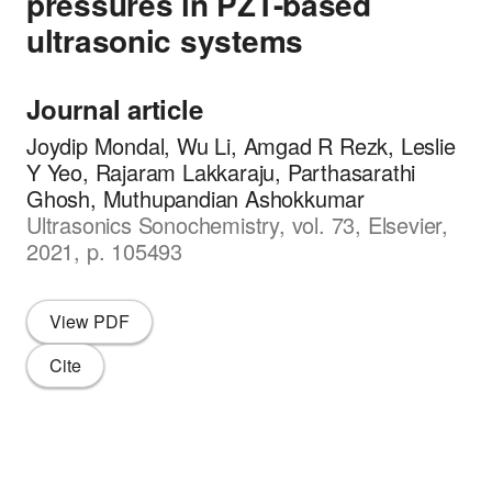
pressures in PZT-based
ultrasonic systems
Journal article
Joydip Mondal, Wu Li, Amgad R Rezk, Leslie
Y Yeo, Rajaram Lakkaraju, Parthasarathi
Ghosh, Muthupandian Ashokkumar
Ultrasonics Sonochemistry, vol. 73, Elsevier,
2021, p. 105493
View PDF
Cite