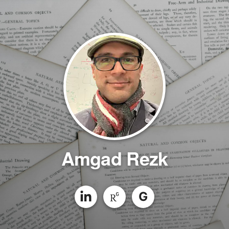
Amgad Rezk
G