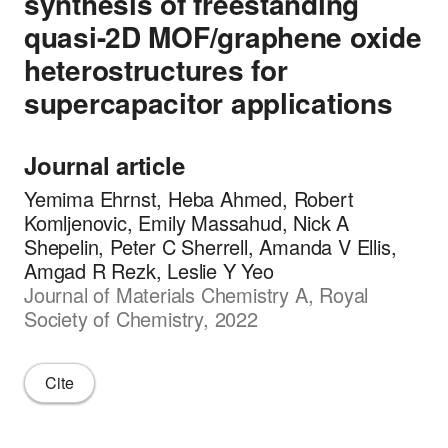
synthesis of freestanding
quasi-2D MOF/graphene oxide
heterostructures for
supercapacitor applications
Journal article
Yemima Ehrnst, Heba Ahmed, Robert
Komljenovic, Emily Massahud, Nick A
Shepelin, Peter C Sherrell, Amanda V Ellis,
Amgad R Rezk, Leslie Y Yeo
Journal of Materials Chemistry A, Royal
Society of Chemistry, 2022
Cite