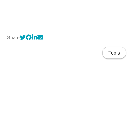
Share
Tools
About
CV