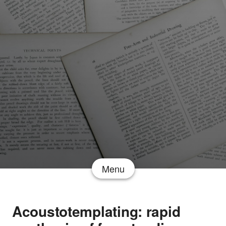
Menu
Acoustotemplating: rapid